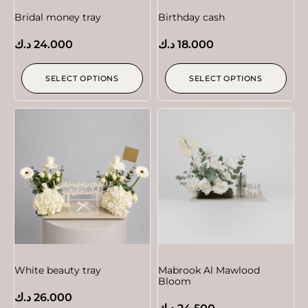
Bridal money tray
Birthday cash
د.ك
24.000
د.ك
18.000
SELECT OPTIONS
SELECT OPTIONS
White beauty tray
Mabrook Al Mawlood
Bloom
د.ك
26.000