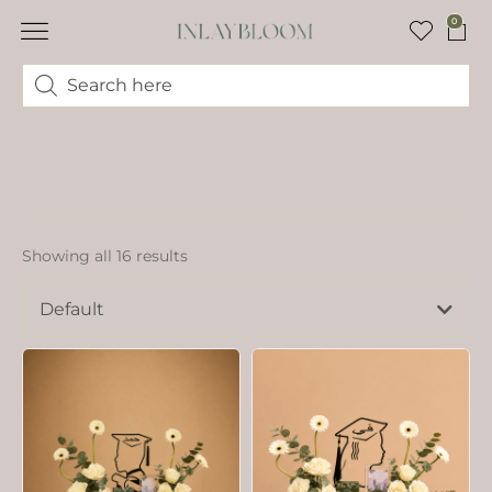
0
Showing all 16 results
Default