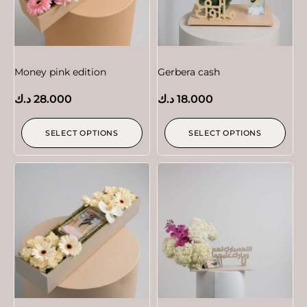
Money pink edition
Gerbera cash
د.ك
28.000
د.ك
18.000
SELECT OPTIONS
SELECT OPTIONS