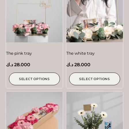
The pink tray
The white tray
د.ك
28.000
د.ك
28.000
SELECT OPTIONS
SELECT OPTIONS