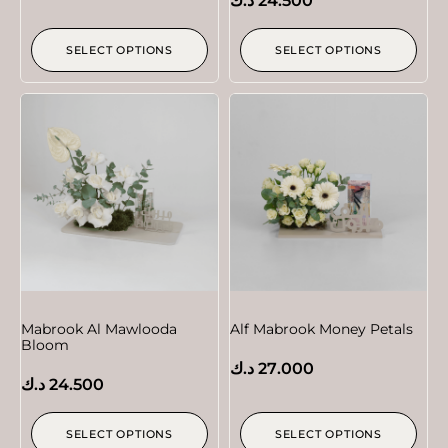
د.ك
24.500
SELECT OPTIONS
SELECT OPTIONS
Mabrook Al Mawlooda
Alf Mabrook Money Petals
Bloom
د.ك
27.000
د.ك
24.500
SELECT OPTIONS
SELECT OPTIONS