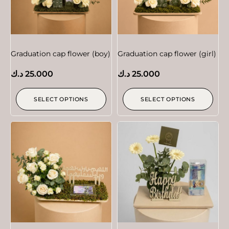
Graduation cap flower (boy)
Graduation cap flower (girl)
د.ك
25.000
د.ك
25.000
SELECT OPTIONS
SELECT OPTIONS