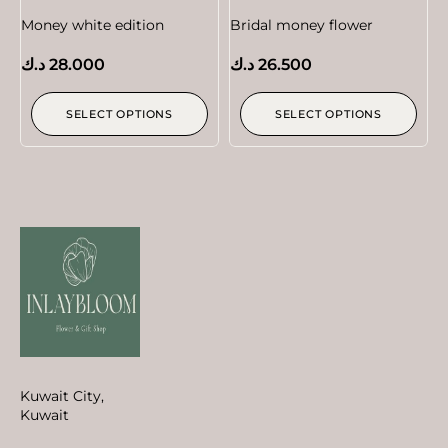
Money white edition
Bridal money flower
د.ك
28.000
د.ك
26.500
SELECT OPTIONS
SELECT OPTIONS
Kuwait City,
Kuwait