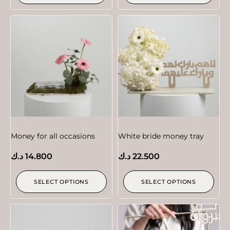
Money for all occasions
White bride money tray
د.ك
14.800
د.ك
22.500
SELECT OPTIONS
SELECT OPTIONS