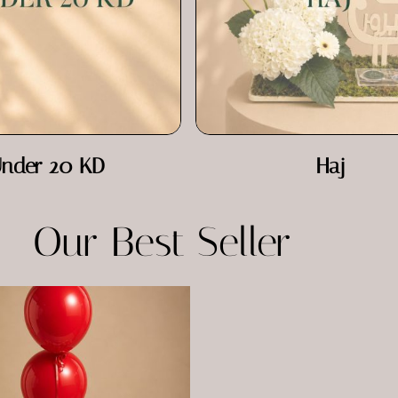
nder 20 KD
Haj
Our Best Seller