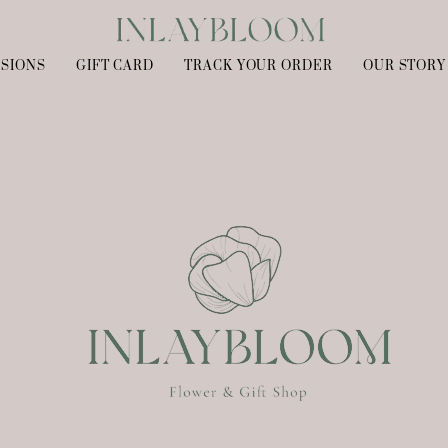
SIONS
GIFT CARD
TRACK YOUR ORDER
OUR STORY