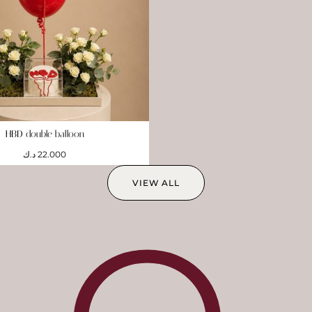
HBD double balloon
د.ك
22.000
VIEW ALL