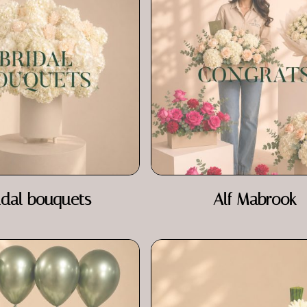
idal bouquets
Alf Mabrook