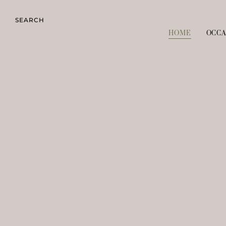
SEARCH
HOME
OCCA