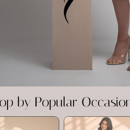
op by Popular Occasio