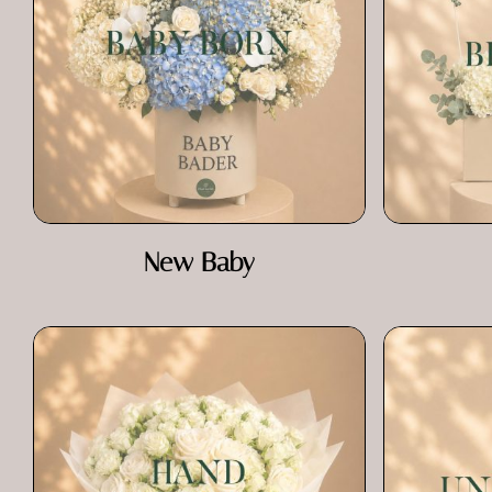
New Baby