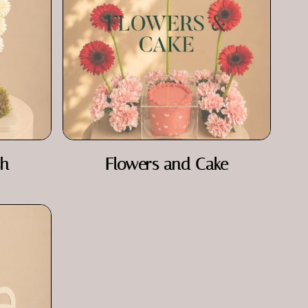
sh
Flowers and Cake