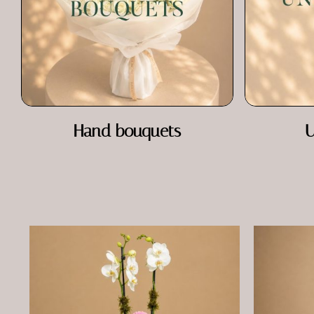
Hand bouquets
U