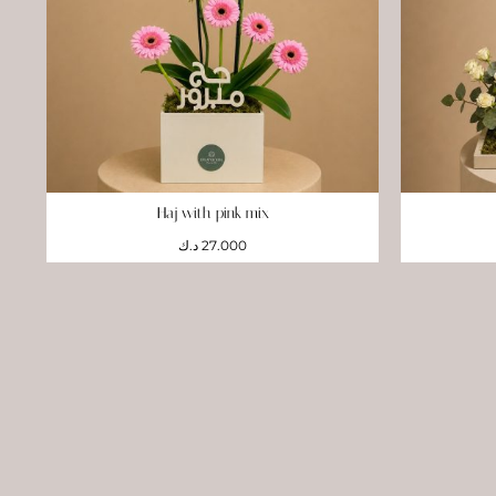
Haj with pink mix
د.ك
27.000