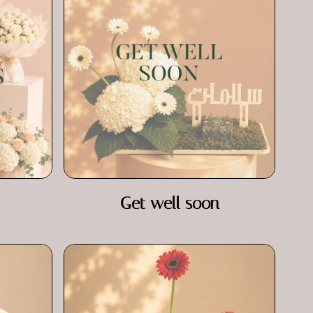
Get well soon