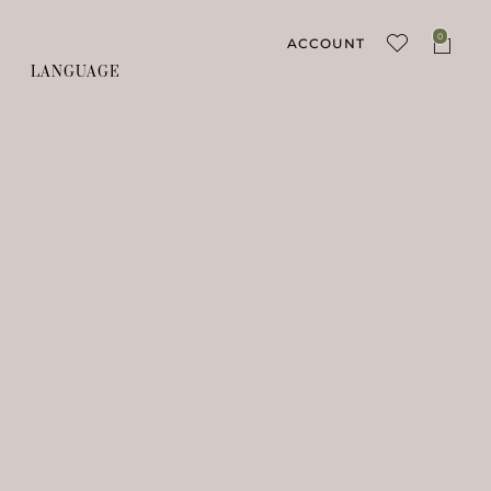
0
ACCOUNT
LANGUAGE