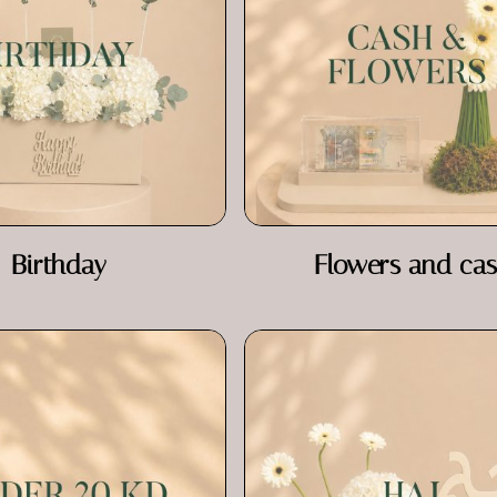
Birthday
Flowers and ca