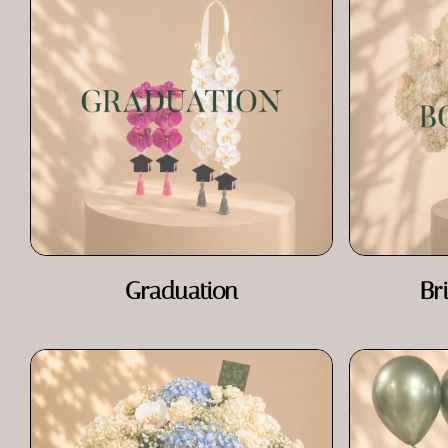
Graduation
Br