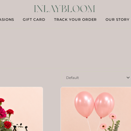
ASIONS
GIFT CARD
TRACK YOUR ORDER
OUR STORY
Default