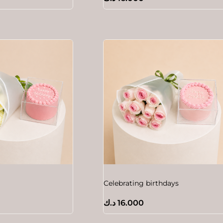
Celebrating birthdays
د.ك
16.000