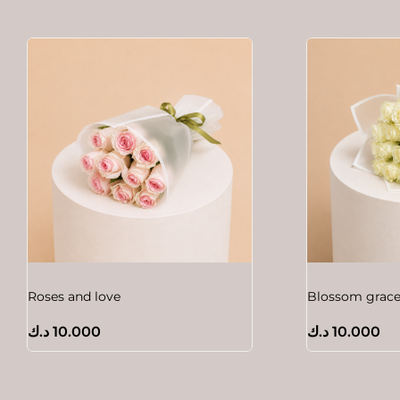
Roses and love
Blossom grac
د.ك
10.000
د.ك
10.000