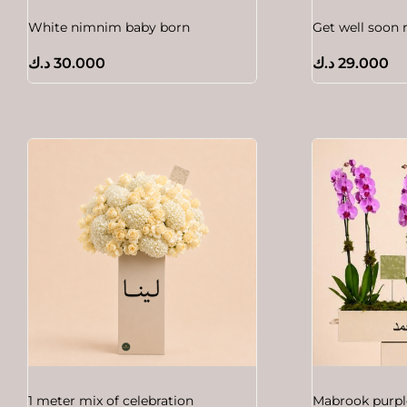
White nimnim baby born
Get well soon 
د.ك
30.000
د.ك
29.000
1 meter mix of celebration
Mabrook purpl