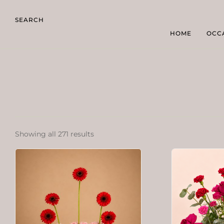
SEARCH
HOME
OCC
Showing all 271 results