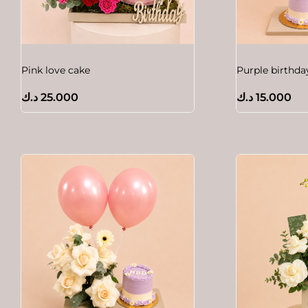
Pink love cake
Purple birthda
د.ك
25.000
د.ك
15.000