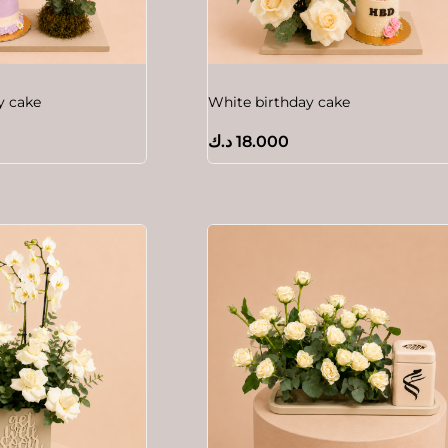
y cake
White birthday cake
د.ك
18.000