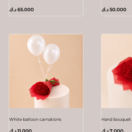
د.ك
65.000
د.ك
50.000
White balloon carnations
Hand bouquet 
د.ك
11.000
د.ك
7.000