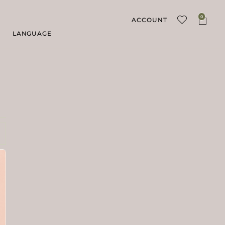
0
ACCOUNT
LANGUAGE