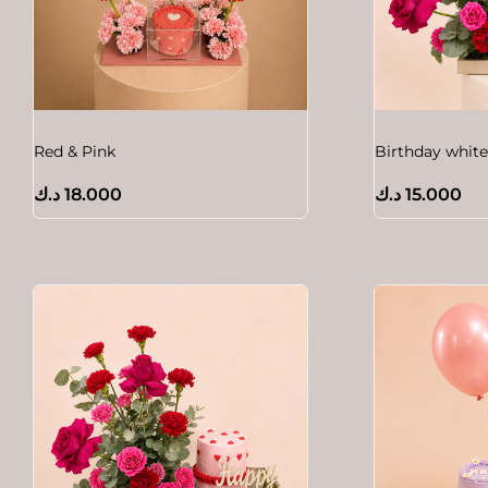
Red & Pink
Birthday white
د.ك
18.000
د.ك
15.000