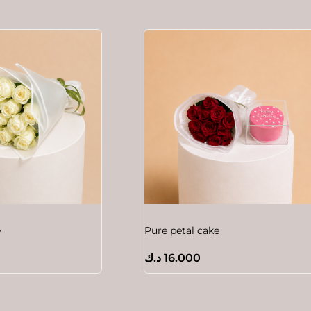
e
Pure petal cake
د.ك
16.000