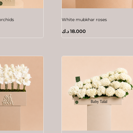
orchids
White mubkhar roses
د.ك
18.000