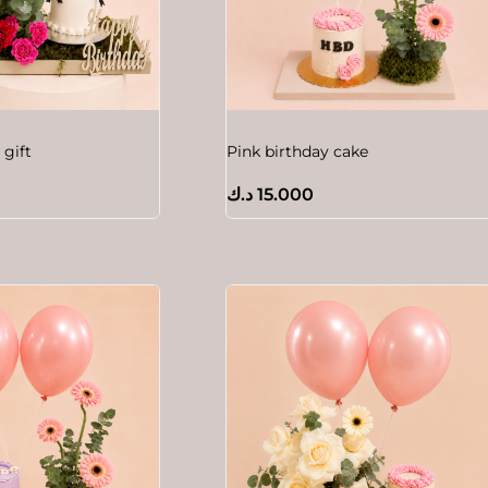
 gift
Pink birthday cake
د.ك
15.000