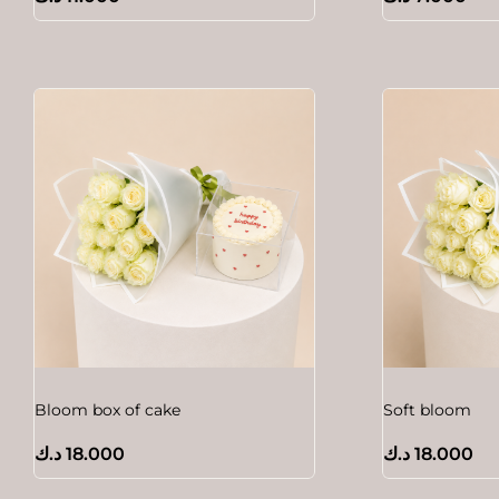
Bloom box of cake
Soft bloom
د.ك
18.000
د.ك
18.000