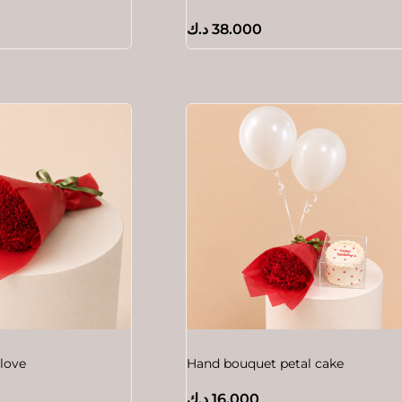
د.ك
38.000
love
Hand bouquet petal cake
د.ك
16.000