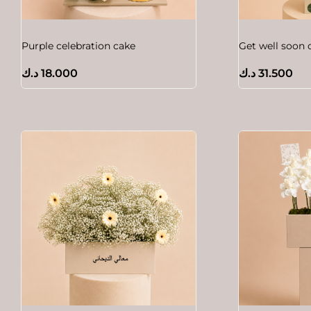
Purple celebration cake
Get well soon 
د.ك
18.000
د.ك
31.500