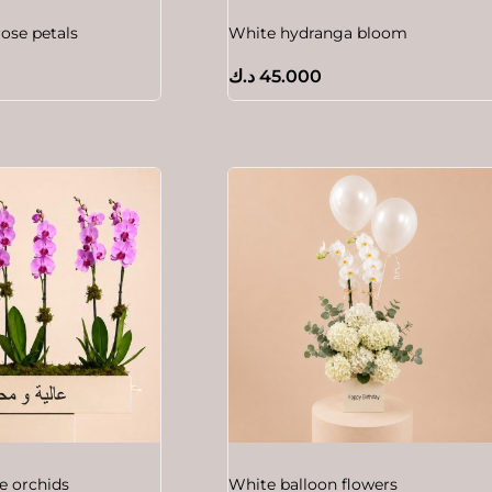
rose petals
White hydranga bloom
د.ك
45.000
e orchids
White balloon flowers