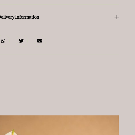
elivery Information