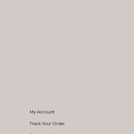
My Account
Track Your Order