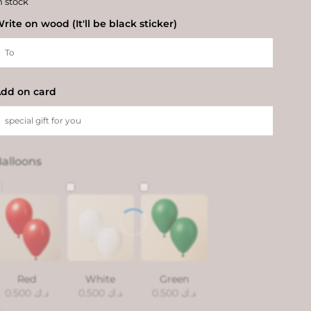
n stock
rite on wood (It'll be black sticker)
dd on card
alloons
Red
White
Green
0.500
د.ك
0.500
د.ك
0.500
د.ك