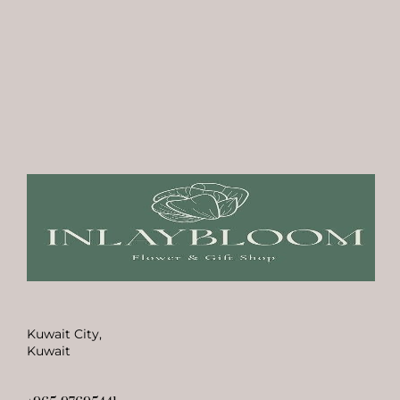
Kuwait City,
Kuwait