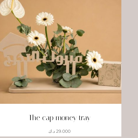
The cap money tray
د.ك
29.000