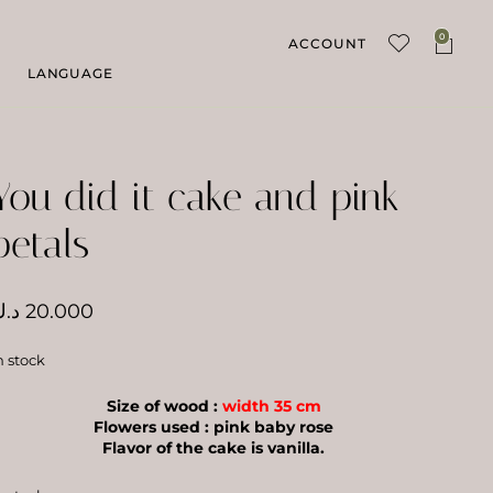
0
ACCOUNT
LANGUAGE
You did it cake and pink
petals
.ك
20.000
n stock
Size of wood :
width 35 cm
Flowers used : pink baby rose
Flavor of the cake is vanilla.