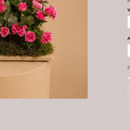
I
W
A
B