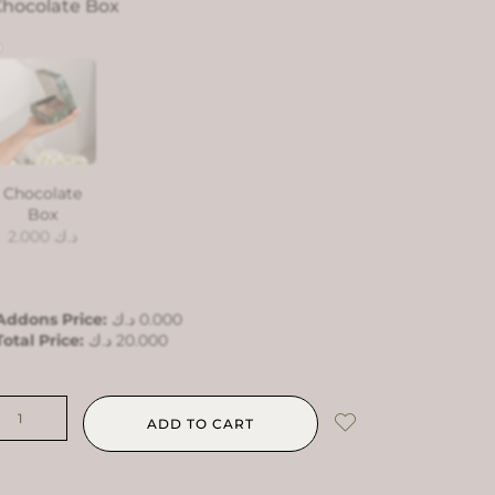
hocolate Box
Chocolate
Box
2.000
د.ك
Addons Price:
د.ك
0.000
Total Price:
د.ك
20.000
ADD TO CART