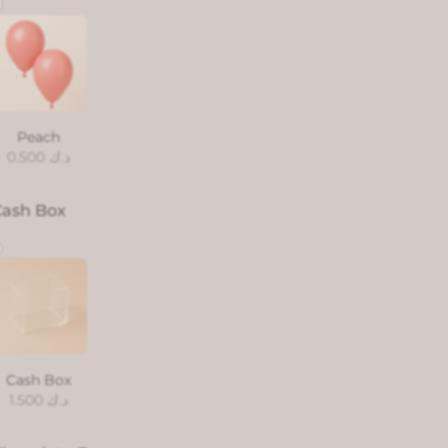
Peach
0.500
د.ك
Cash Box
Cash Box
1.500
د.ك