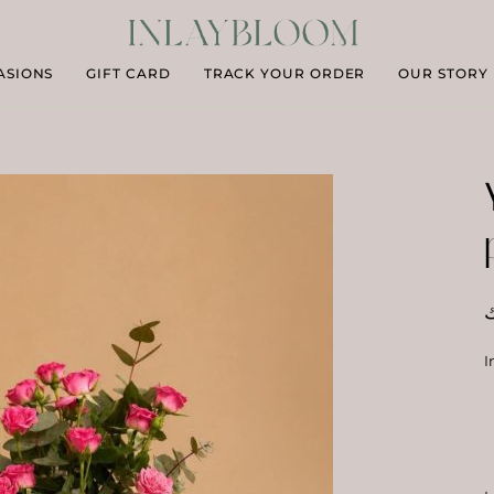
ASIONS
GIFT CARD
TRACK YOUR ORDER
OUR STORY
د
I