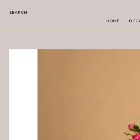
SEARCH
HOME
OCC