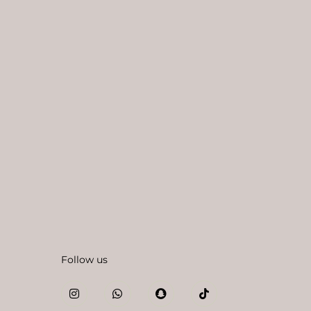
Follow us