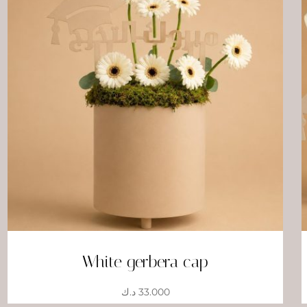
White gerbera cap
د.ك
33.000