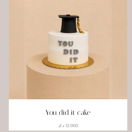
You did it cake
د.ك
12.000