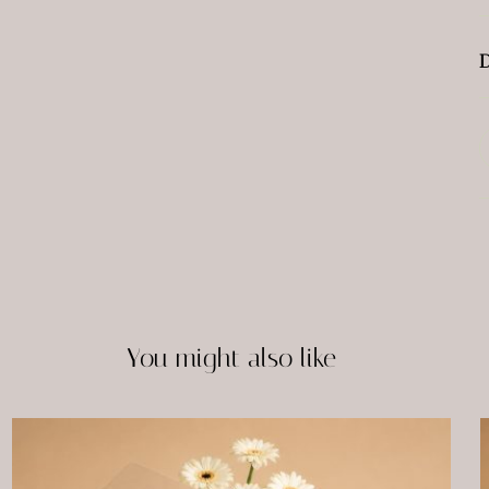
D
You might also like