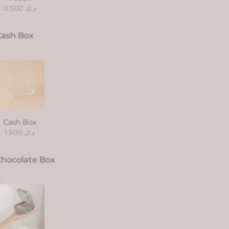
0.500
د.ك
Cash Box
Cash Box
1.500
د.ك
hocolate Box