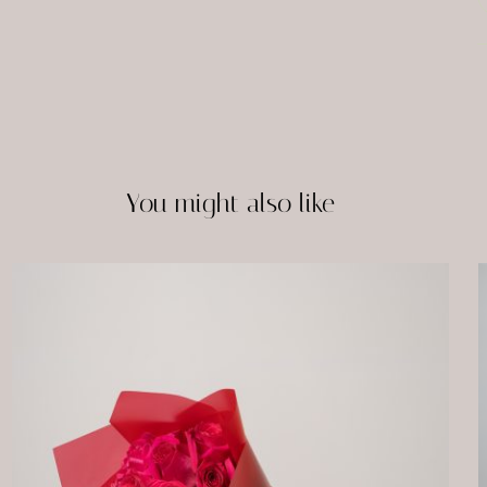
You might also like