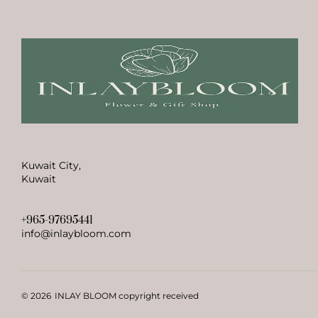
Kuwait City,
Kuwait
+965-97695441
info@inlaybloom.com
© 2026
INLAY BLOOM copyright received