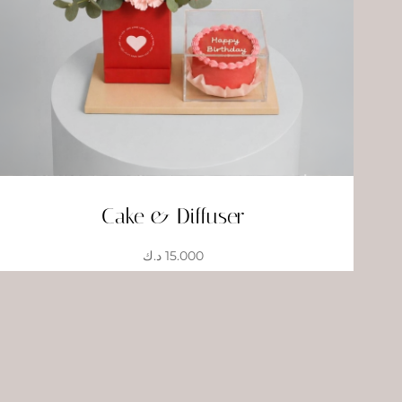
Cake & Diffuser
د.ك
15.000