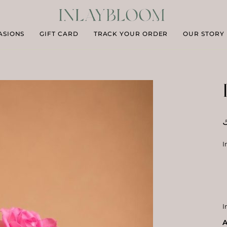
ASIONS
GIFT CARD
TRACK YOUR ORDER
OUR STORY
د
I
I
A