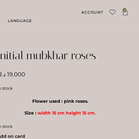
0
ACCOUNT
LANGUAGE
Initial mubkhar roses
.ك
19.000
n stock
Flower used : pink roses.
Size :
width 15 cm height 15 cm.
n stock
dd on card