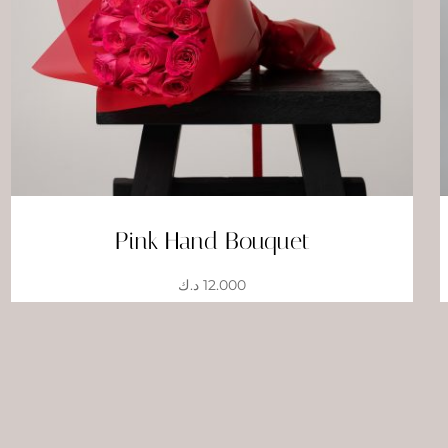
Pink Hand Bouquet
د.ك
12.000