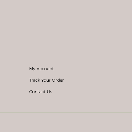
My Account
Track Your Order
Contact Us