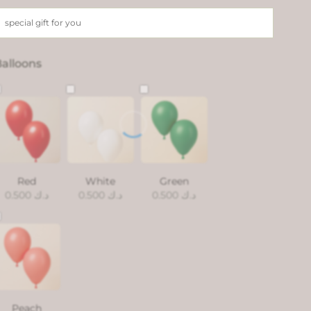
alloons
Red
White
Green
0.500
د.ك
0.500
د.ك
0.500
د.ك
Peach