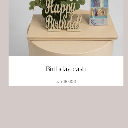
Birthday cash
د.ك
18.000