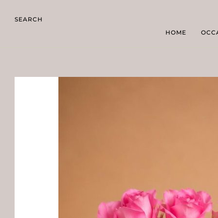
SEARCH
HOME
OCC