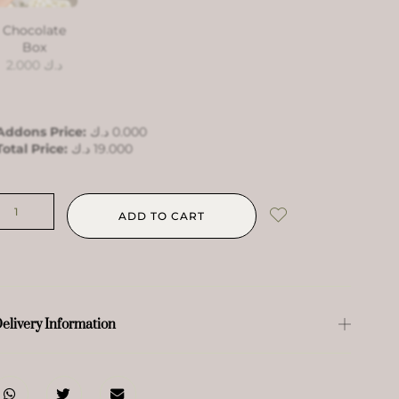
Chocolate
Box
2.000
د.ك
Addons Price:
د.ك
0.000
Total Price:
د.ك
19.000
ADD TO CART
elivery Information