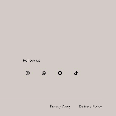
Follow us
Privacy Policy
Delivery Policy