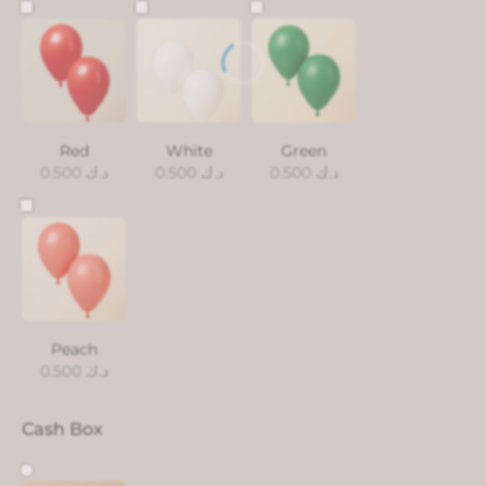
Red
White
Green
0.500
د.ك
0.500
د.ك
0.500
د.ك
Peach
0.500
د.ك
Cash Box