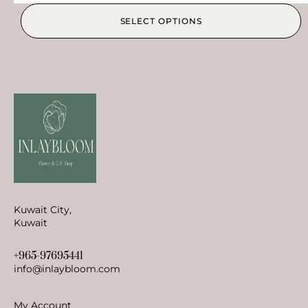
SELECT OPTIONS
Kuwait City,
Kuwait
+965-97695441
info@inlaybloom.com
My Account