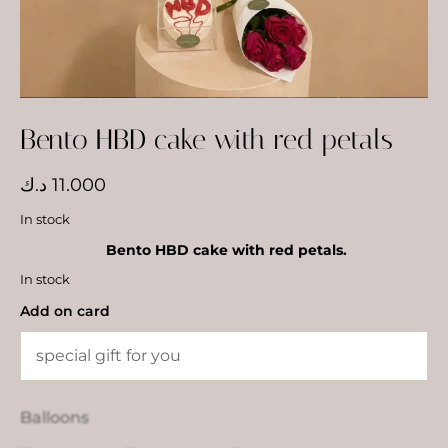
Bento HBD cake with red petals
د.ك
11.000
In stock
Bento HBD cake with red petals.
In stock
Add on card
Balloons