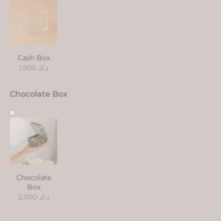
Cash Box
1.500
د.ك
Chocolate Box
Chocolate
Box
2.000
د.ك