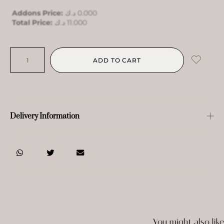
Addons Price:
د.ك
0.000
Total Price:
د.ك
11.000
ADD TO CART
Delivery Information
You might also like