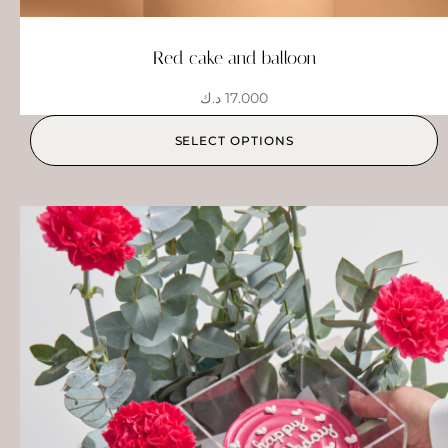
Red cake and balloon
د.ك
17.000
SELECT OPTIONS