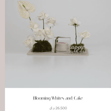
Blooming Whites and Cake
د.ك
26.500