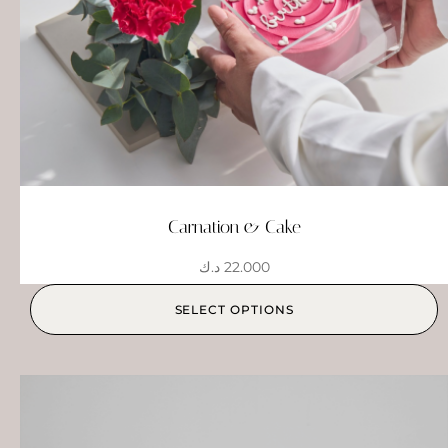
Carnation & Cake
د.ك
22.000
SELECT OPTIONS