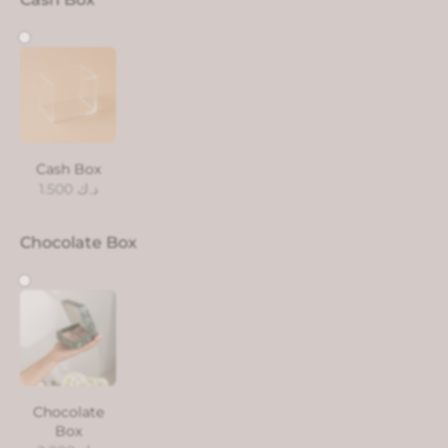
Cash Box
1.500
د.ك
Chocolate Box
Chocolate
Box