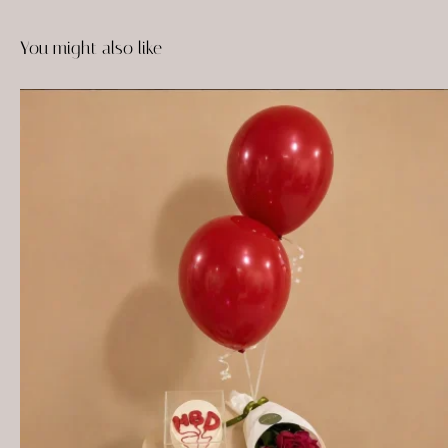
You might also like