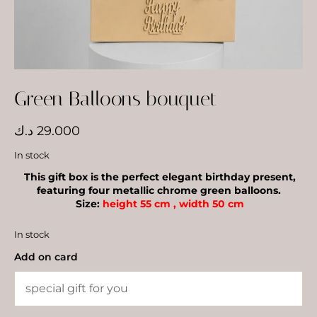
Green Balloons bouquet
د.ك
29.000
In stock
This gift box is the perfect elegant birthday present,
featuring four metallic chrome green balloons.
Size:
height 55 cm , width 50 cm
In stock
Add on card