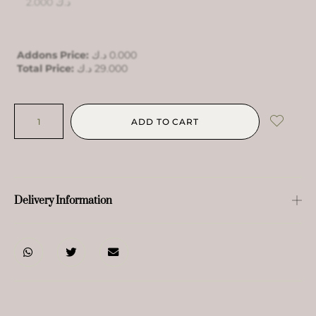
2.000
د.ك
Addons Price:
د.ك
0.000
Total Price:
د.ك
29.000
ADD TO CART
Delivery Information