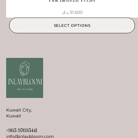
د.ك
31.500
SELECT OPTIONS
Kuwait City,
Kuwait
+965-97695441
info@inlaybloom.com