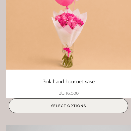
Pink hand bouquet vase
د.ك
16.000
SELECT OPTIONS