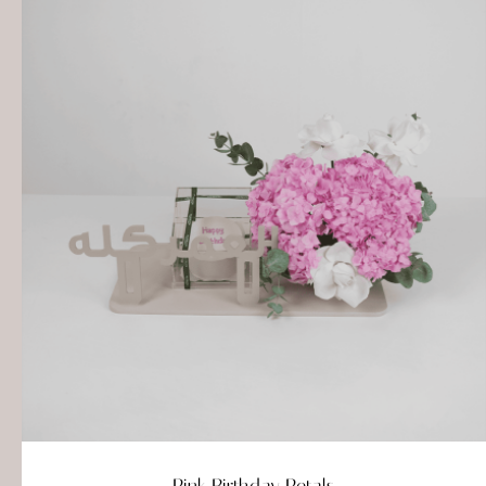
Pink Birthday Petals