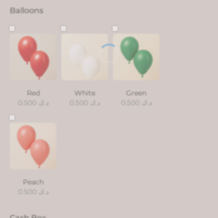
Balloons
Red
White
Green
0.500
د.ك
0.500
د.ك
0.500
د.ك
Peach
0.500
د.ك
Cash Box