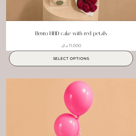
Bento HBD cake with red petals
د.ك
11.000
SELECT OPTIONS