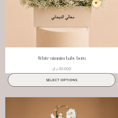
White nimnim baby born
د.ك
30.000
SELECT OPTIONS