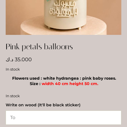
Pink petals balloons
د.ك
35.000
In stock
Flowers used : white hydrangea : pink baby roses.
Size :
width 40 cm height 50 cm.
In stock
Write on wood (It'll be black sticker)