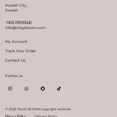
Kuwait City,
Kuwait
+965-97695441
info@inlaybloom.com
My Account
Track Your Order
Contact Us
Follow us
© 2026
INLAY BLOOM copyright received
Privacy Policy
Delivery Policy