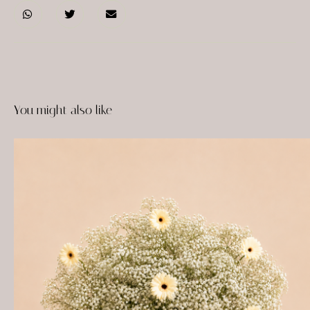
You might also like