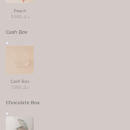
Peach
0.500
د.ك
Cash Box
Cash Box
1.500
د.ك
Chocolate Box