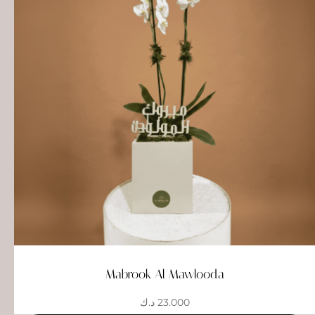
Mabrook Al Mawlooda
د.ك
23.000