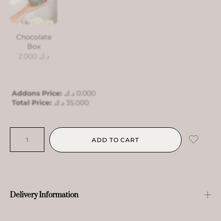
Chocolate
Box
2.000
د.ك
Addons Price:
د.ك
0.000
Total Price:
د.ك
35.000
ADD TO CART
Delivery Information