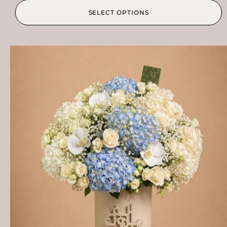
SELECT OPTIONS