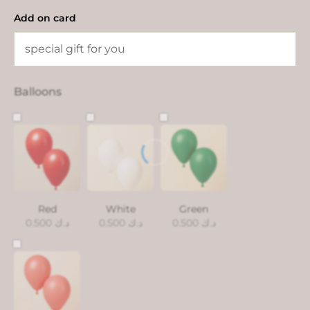
Add on card
Balloons
Red
White
Green
0.500
د.ك
0.500
د.ك
0.500
د.ك