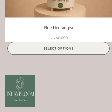
Blue Hydrangea
د.ك
40.000
SELECT OPTIONS