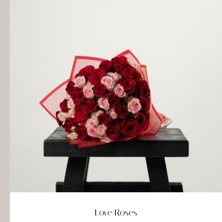
Love Roses