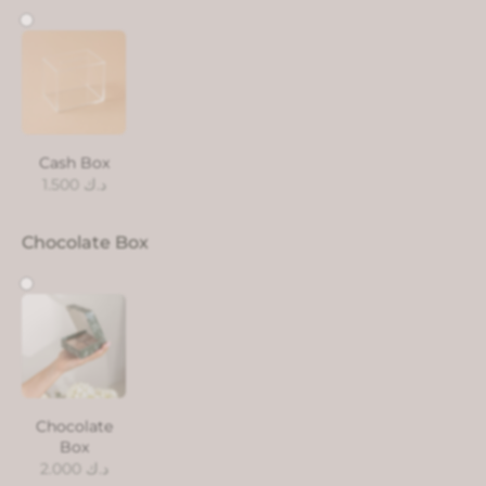
Cash Box
1.500
د.ك
Chocolate Box
Chocolate
Box
2.000
د.ك