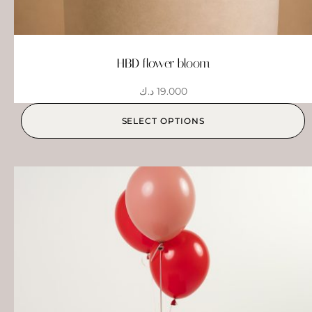
HBD flower bloom
د.ك
19.000
SELECT OPTIONS