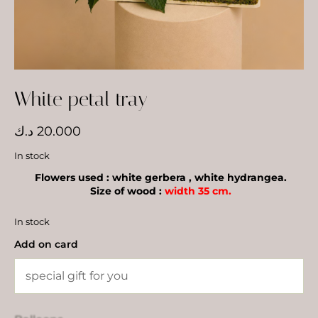
White petal tray
د.ك
20.000
In stock
Flowers used : white gerbera , white hydrangea.
Size of wood :
width 35 cm.
In stock
Add on card