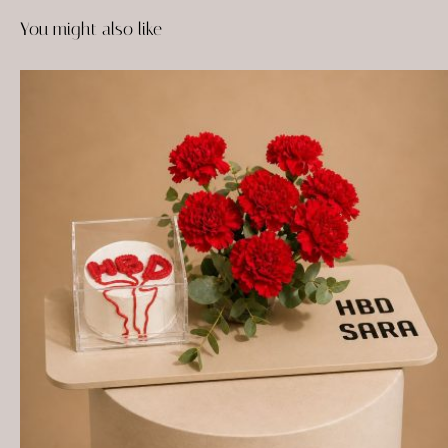
You might also like