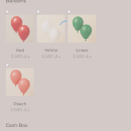
Balloons
Red
White
Green
0.500
د.ك
0.500
د.ك
0.500
د.ك
Peach
0.500
د.ك
Cash Box