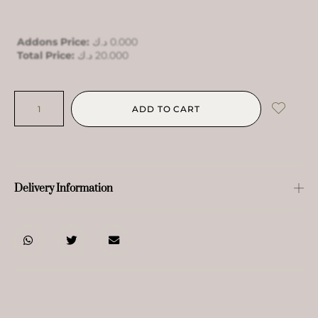
Addons Price:
د.ك
0.000
Total Price:
د.ك
20.000
ADD TO CART
Delivery Information