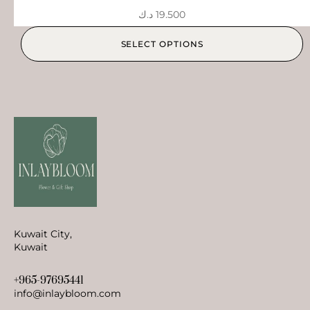
د.ك
19.500
SELECT OPTIONS
Kuwait City,
Kuwait
+965-97695441
info@inlaybloom.com