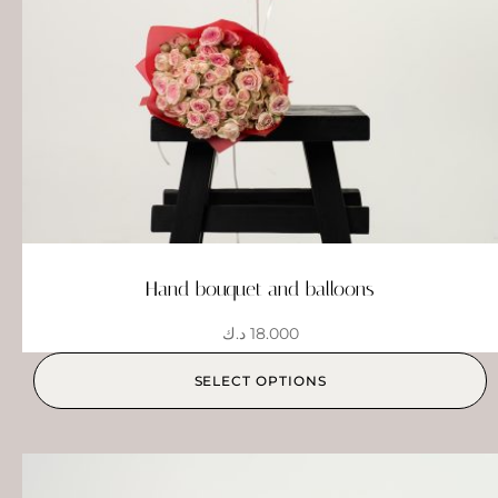
Hand bouquet and balloons
د.ك
18.000
SELECT OPTIONS