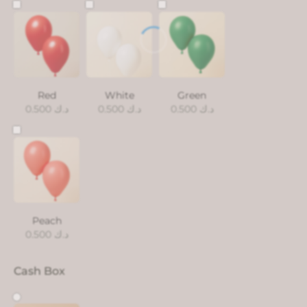
Red
White
Green
0.500
د.ك
0.500
د.ك
0.500
د.ك
Peach
0.500
د.ك
Cash Box