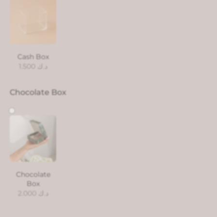
Cash Box
1.500
د.ك
Chocolate Box
Chocolate
Box
2.000
د.ك