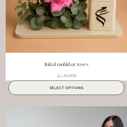
Initial mubkhar roses
د.ك
19.000
SELECT OPTIONS