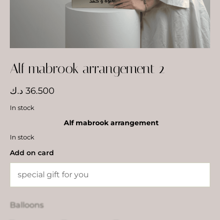
Alf mabrook arrangement 2
د.ك
36.500
In stock
Alf mabrook arrangement
In stock
Add on card
Balloons