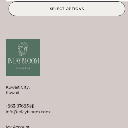
SELECT OPTIONS
Kuwait City,
Kuwait
+965-97695441
info@inlaybloom.com
My Account