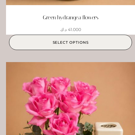
Green hydrangea flowers
د.ك
41.000
SELECT OPTIONS