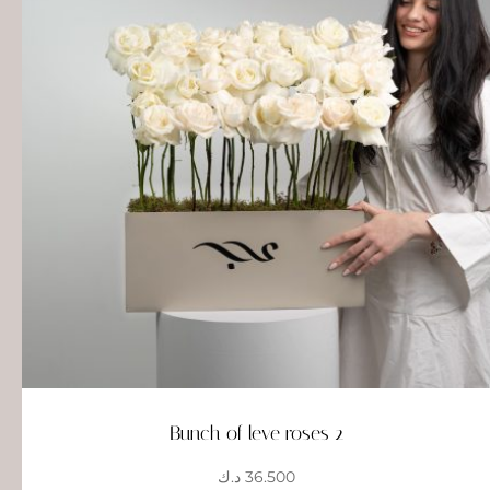
Bunch of leve roses 2
د.ك
36.500