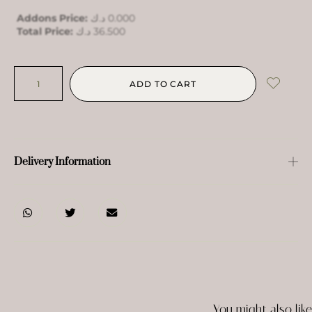
Addons Price:
د.ك
0.000
Total Price:
د.ك
36.500
ADD TO CART
Delivery Information
You might also like