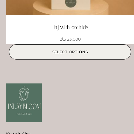
Haj with orchids
د.ك
23.000
SELECT OPTIONS
Kuwait City,