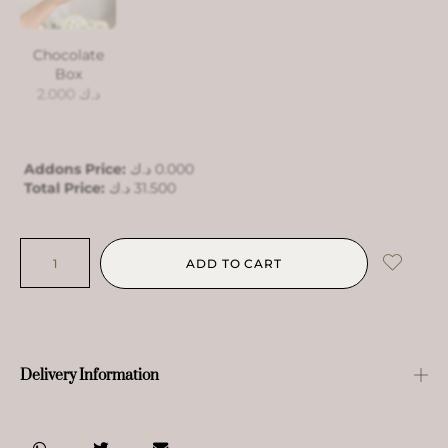
Chocolate
Box
2.000
د.ك
Addons Price:
د.ك
0.000
Total Price:
د.ك
31.500
ADD TO CART
Delivery Information