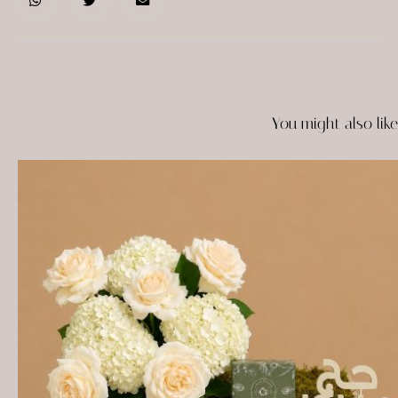
You might also like