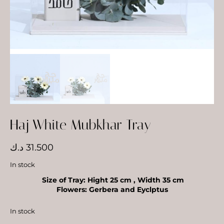
Haj White Mubkhar Tray
د.ك
31.500
In stock
Size of Tray: Hight 25 cm , Width 35 cm
Flowers: Gerbera and Eyclptus
In stock