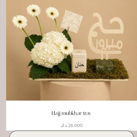
Hajj mubkhar tray
د.ك
26.000