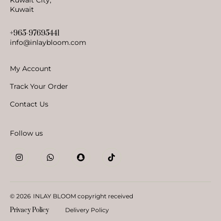
Kuwait
+965-97695441
info@inlaybloom.com
My Account
Track Your Order
Contact Us
Follow us
© 2026
INLAY BLOOM copyright received
Privacy Policy
Delivery Policy