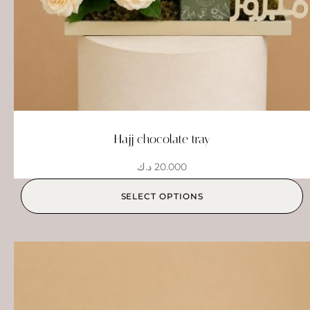
Hajj chocolate tray
د.ك
20.000
SELECT OPTIONS