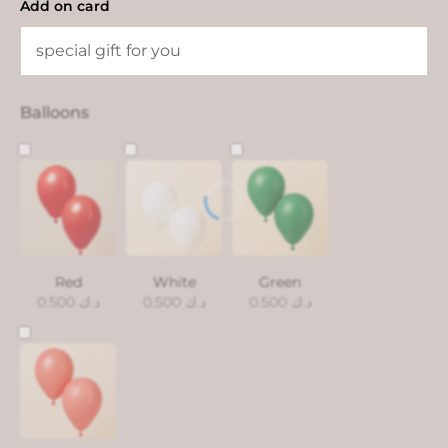
Add on card
Balloons
Red
White
Green
0.500
د.ك
0.500
د.ك
0.500
د.ك