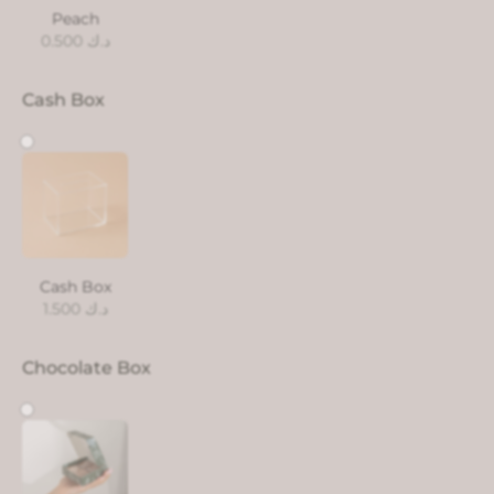
Peach
0.500
د.ك
Cash Box
Cash Box
1.500
د.ك
Chocolate Box