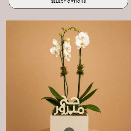
SELECT OPTIONS