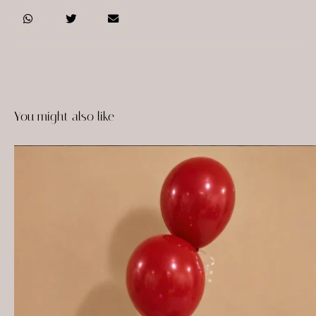
You might also like