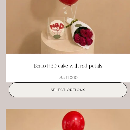
Bento HBD cake with red petals
د.ك
11.000
SELECT OPTIONS