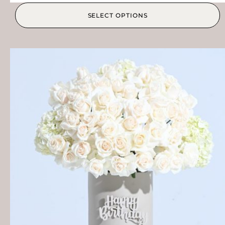
SELECT OPTIONS