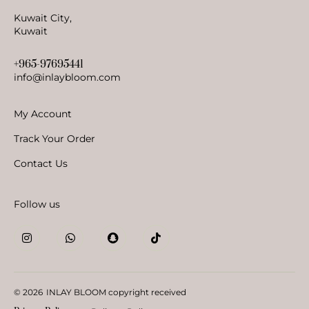
Kuwait City,
Kuwait
+965-97695441
info@inlaybloom.com
My Account
Track Your Order
Contact Us
Follow us
© 2026
INLAY BLOOM copyright received