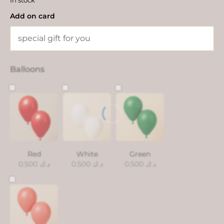
In stock
Add on card
Balloons
Red
White
Green
0.500
د.ك
0.500
د.ك
0.500
د.ك