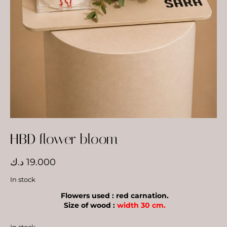
HBD flower bloom
د.ك
19.000
In stock
Flowers used : red carnation.
Size of wood :
width 30 cm.