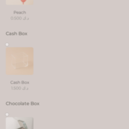
Peach
0.500
د.ك
Cash Box
Cash Box
1.500
د.ك
Chocolate Box