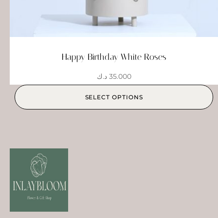
Happy Birthday White Roses
د.ك
35.000
SELECT OPTIONS