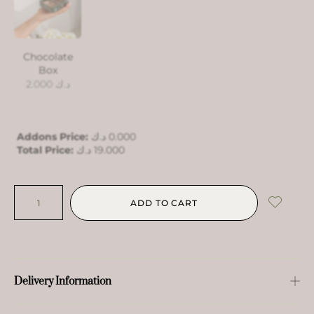
Chocolate
Box
2.000
د.ك
Addons Price:
د.ك
0.000
Total Price:
د.ك
19.000
ADD TO CART
Delivery Information