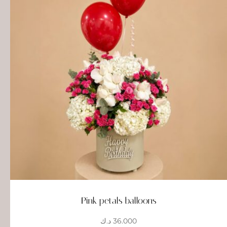
Pink petals balloons
د.ك
36.000