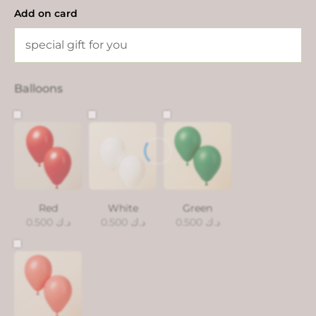
Add on card
Balloons
Red
White
Green
0.500
د.ك
0.500
د.ك
0.500
د.ك