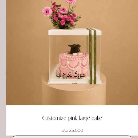
Customize pink large cake
د.ك
25.000