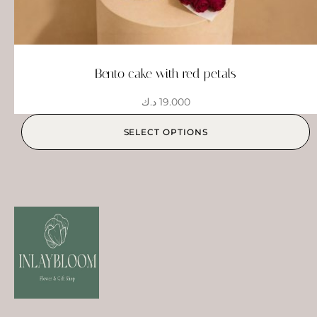
Bento cake with red petals
د.ك
19.000
SELECT OPTIONS