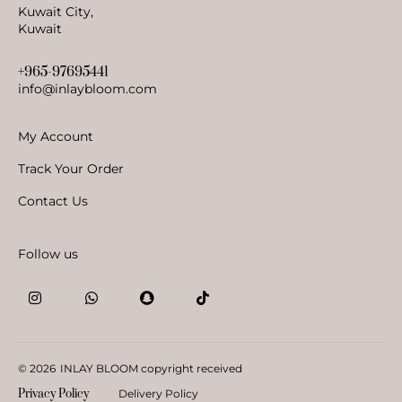
Kuwait City,
Kuwait
+965-97695441
info@inlaybloom.com
My Account
Track Your Order
Contact Us
Follow us
© 2026
INLAY BLOOM copyright received
Privacy Policy
Delivery Policy