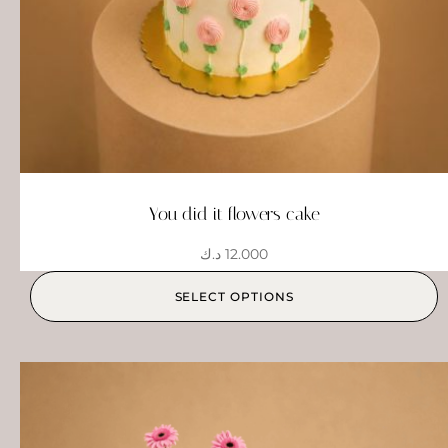
You did it flowers cake
د.ك
12.000
SELECT OPTIONS