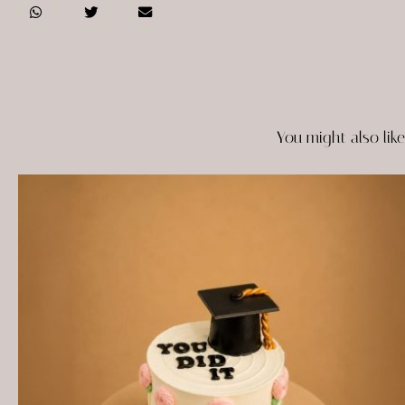
You might also like