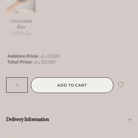
Chocolate
Box
2.000
د.ك
Addons Price:
د.ك
0.000
Total Price:
د.ك
33.000
ADD TO CART
Delivery Information