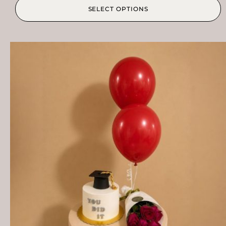
SELECT OPTIONS