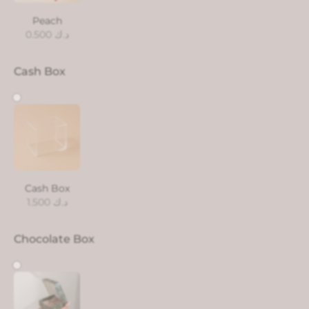
Peach
0.500
د.ك
Cash Box
Cash Box
1.500
د.ك
Chocolate Box