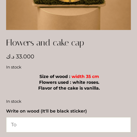
Flowers and cake cap
د.ك
33.000
In stock
Size of wood :
width 35 cm
Flowers used : white roses.
Flavor of the cake is vanilla.
In stock
Write on wood (It'll be black sticker)