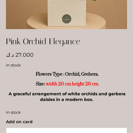
Pink Orchid Elegance
د.ك
27.000
In stock
Flowers Type : Orchid, Grebera.
Size:
width 20 cm height 20 cm.
A graceful arrangement of white orchids and gerbera
daisies in a modern box.
In stock
Add on card