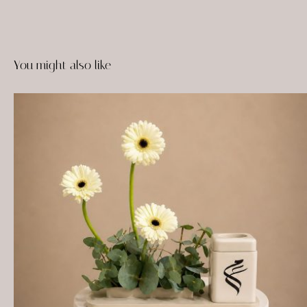
You might also like