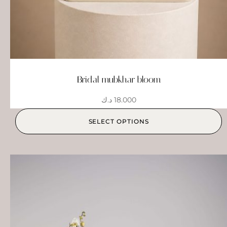
Bridal mubkhar bloom
د.ك
18.000
SELECT OPTIONS