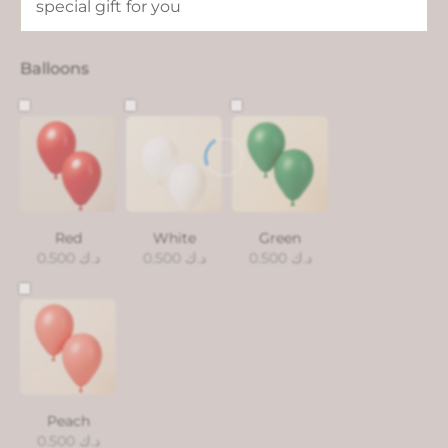
Balloons
Red
White
Green
0.500
د.ك
0.500
د.ك
0.500
د.ك
Peach
0.500
د.ك