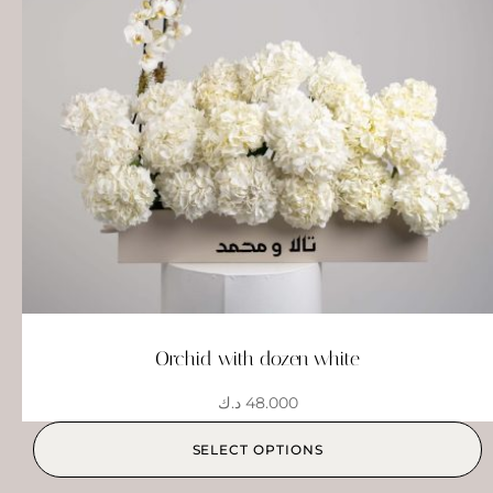
Orchid with dozen white
د.ك
48.000
SELECT OPTIONS