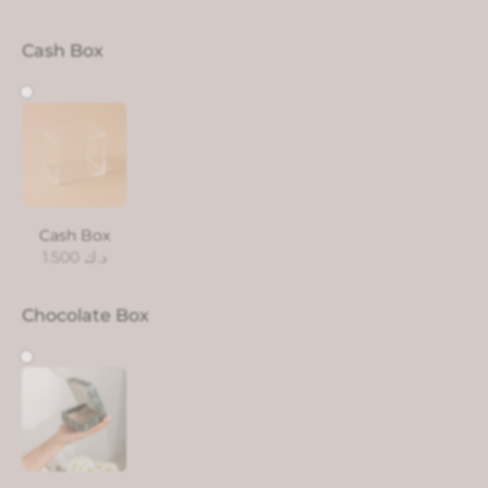
Cash Box
Cash Box
1.500
د.ك
Chocolate Box