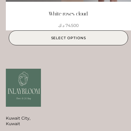
White roses cloud
د.ك
74.500
SELECT OPTIONS
Kuwait City,
Kuwait