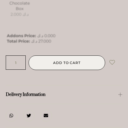
Chocolate
Box
2.000
د.ك
Addons Price:
د.ك
0.000
Total Price:
د.ك
27.000
ADD TO CART
Delivery Information