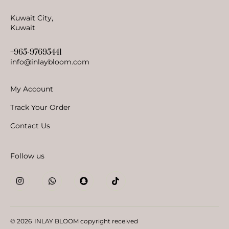
Kuwait City,
Kuwait
+965-97695441
info@inlaybloom.com
My Account
Track Your Order
Contact Us
Follow us
© 2026
INLAY BLOOM copyright received