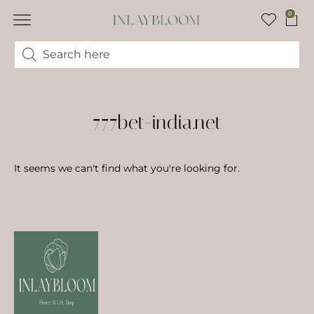
0
777bet-india.net
It seems we can't find what you're looking for.