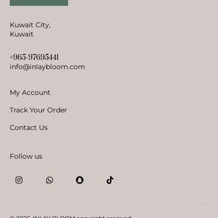
Kuwait City,
Kuwait
+965-97695441
info@inlaybloom.com
My Account
Track Your Order
Contact Us
Follow us