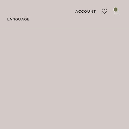
0
ACCOUNT
LANGUAGE