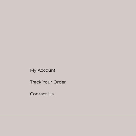
My Account
Track Your Order
Contact Us