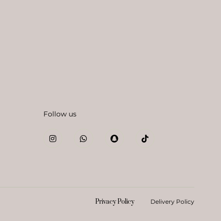
Follow us
Privacy Policy
Delivery Policy