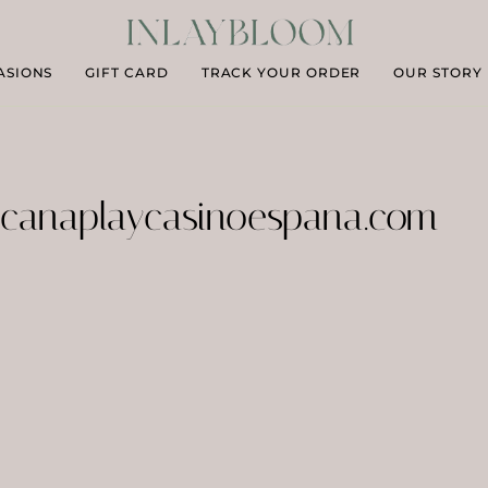
ASIONS
GIFT CARD
TRACK YOUR ORDER
OUR STORY
canaplaycasinoespana.com