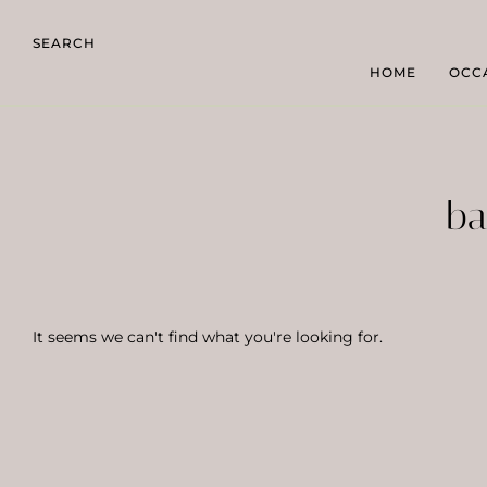
SEARCH
HOME
OCC
ba
It seems we can't find what you're looking for.