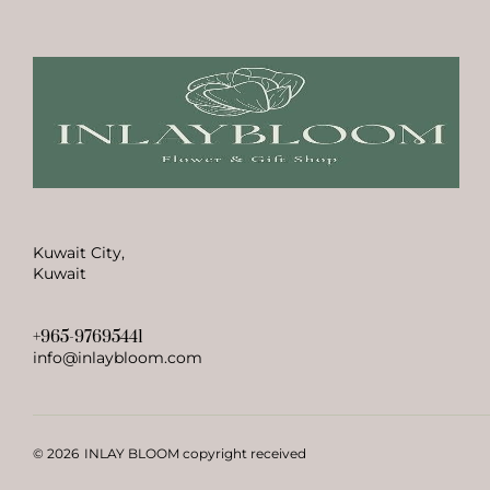
Kuwait City,
Kuwait
+965-97695441
info@inlaybloom.com
© 2026
INLAY BLOOM copyright received