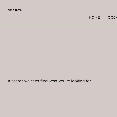
SEARCH
HOME
OCC
It seems we can't find what you're looking for.