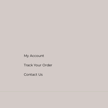
My Account
Track Your Order
Contact Us