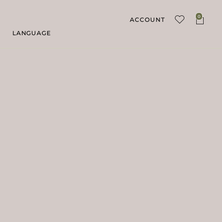
0
ACCOUNT
LANGUAGE