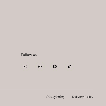
Follow us
Privacy Policy
Delivery Policy