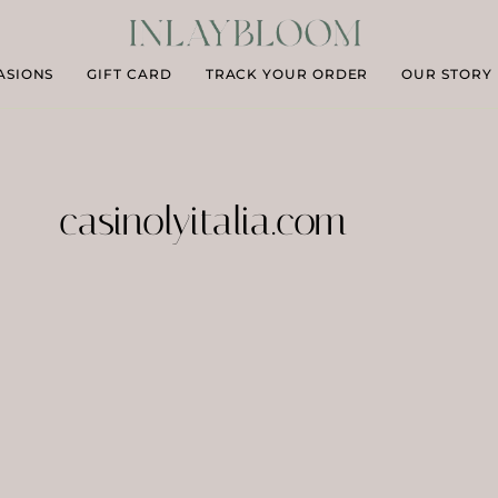
ASIONS
GIFT CARD
TRACK YOUR ORDER
OUR STORY
casinolyitalia.com