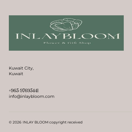
Kuwait City,
Kuwait
+965-97695441
info@inlaybloom.com
© 2026
INLAY BLOOM copyright received