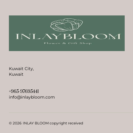
Kuwait City,
Kuwait
+965-97695441
info@inlaybloom.com
© 2026
INLAY BLOOM copyright received