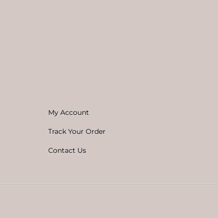
My Account
Track Your Order
Contact Us