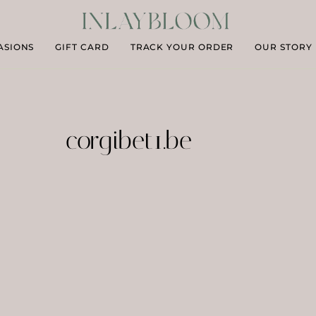
ASIONS
GIFT CARD
TRACK YOUR ORDER
OUR STORY
corgibet1.be