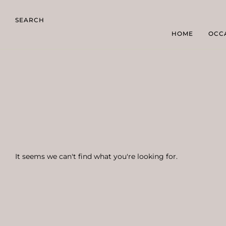
SEARCH
HOME
OCC
It seems we can't find what you're looking for.