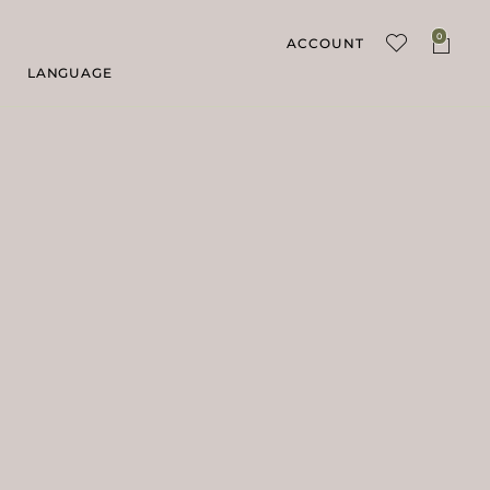
0
ACCOUNT
LANGUAGE