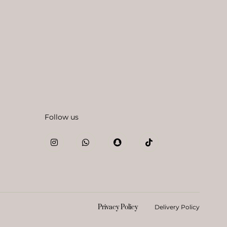
Follow us
Privacy Policy
Delivery Policy