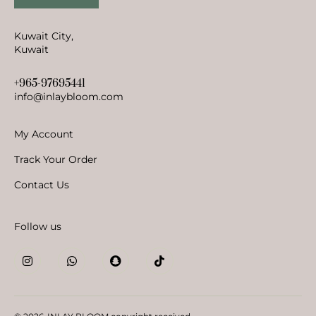
Kuwait City,
Kuwait
+965-97695441
info@inlaybloom.com
My Account
Track Your Order
Contact Us
Follow us