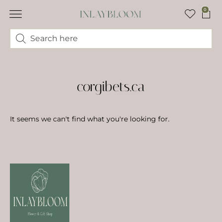
0
corgibets.ca
It seems we can't find what you're looking for.