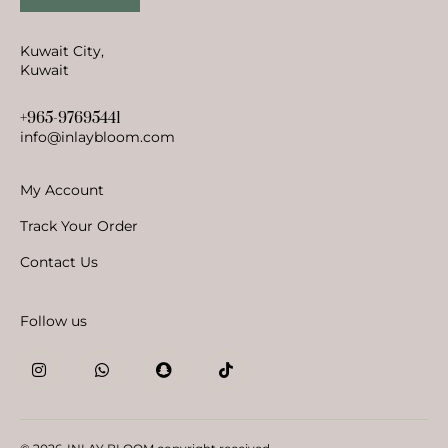
Kuwait City,
Kuwait
+965-97695441
info@inlaybloom.com
My Account
Track Your Order
Contact Us
Follow us