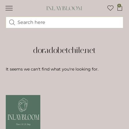
0
doradobetchile.net
It seems we can't find what you're looking for.