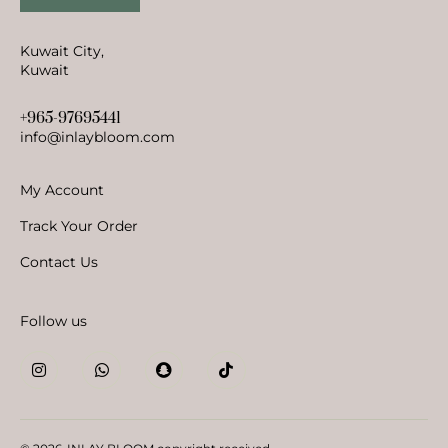
Kuwait City,
Kuwait
+965-97695441
info@inlaybloom.com
My Account
Track Your Order
Contact Us
Follow us