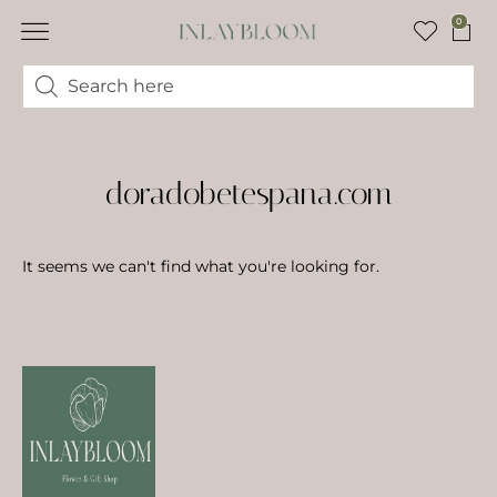
0
doradobetespana.com
It seems we can't find what you're looking for.