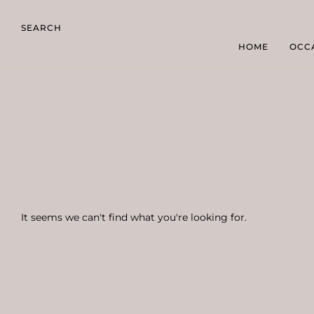
SEARCH
HOME
OCC
It seems we can't find what you're looking for.