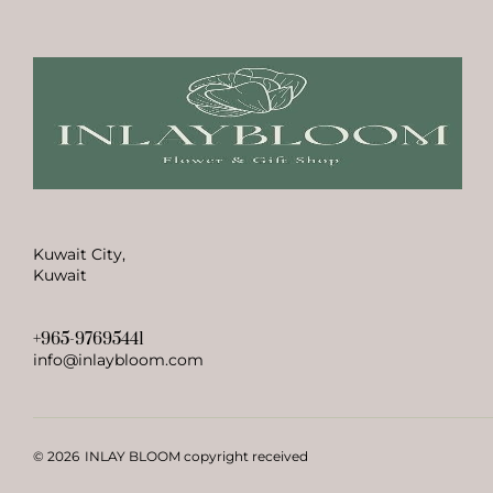
Kuwait City,
Kuwait
+965-97695441
info@inlaybloom.com
© 2026
INLAY BLOOM copyright received