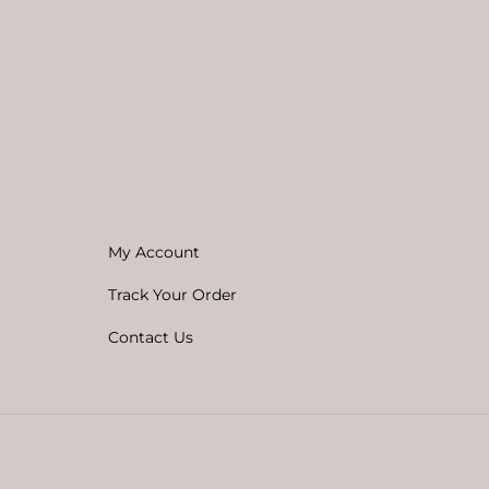
My Account
Track Your Order
Contact Us