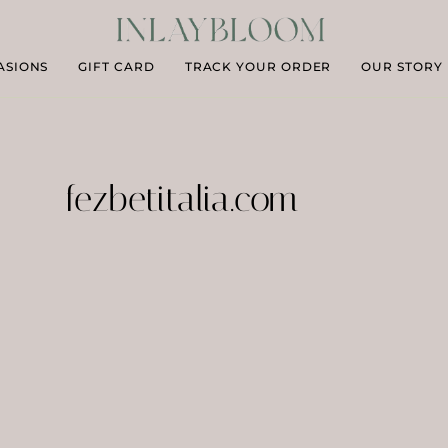
ASIONS
GIFT CARD
TRACK YOUR ORDER
OUR STORY
fezbetitalia.com