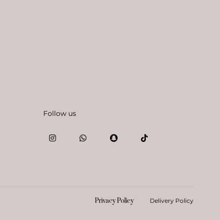
Follow us
Privacy Policy
Delivery Policy