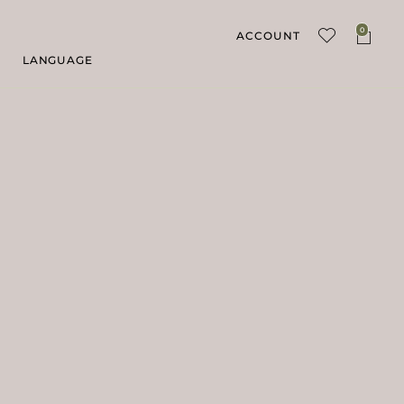
0
ACCOUNT
LANGUAGE