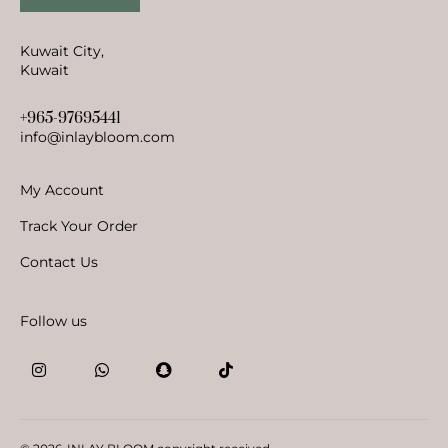
Kuwait City,
Kuwait
+965-97695441
info@inlaybloom.com
My Account
Track Your Order
Contact Us
Follow us