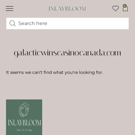
0
galacticwinscasinocanada.com
It seems we can't find what you're looking for.