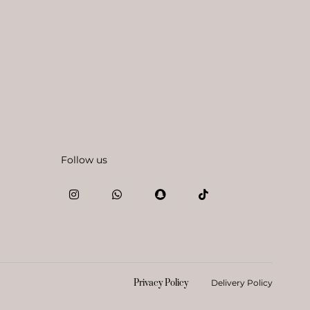
Follow us
Privacy Policy
Delivery Policy