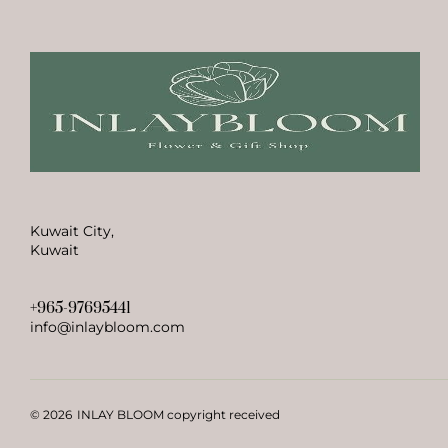
Kuwait City,
Kuwait
+965-97695441
info@inlaybloom.com
© 2026
INLAY BLOOM copyright received