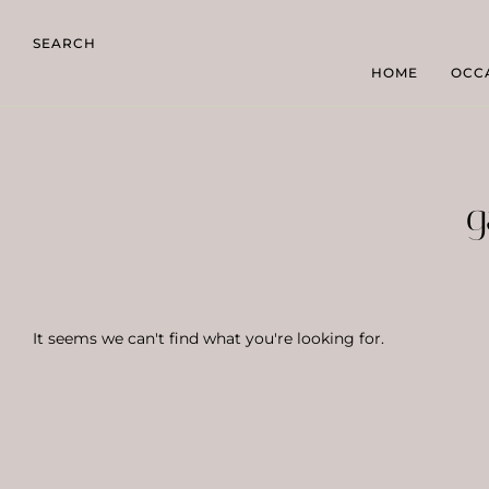
SEARCH
HOME
OCC
g
It seems we can't find what you're looking for.