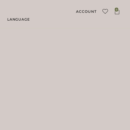
0
ACCOUNT
LANGUAGE