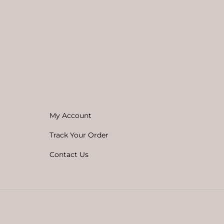
My Account
Track Your Order
Contact Us