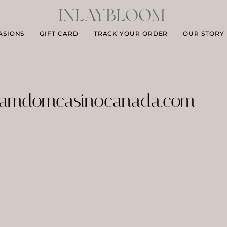
ASIONS
GIFT CARD
TRACK YOUR ORDER
OUR STORY
amdomcasinocanada.com