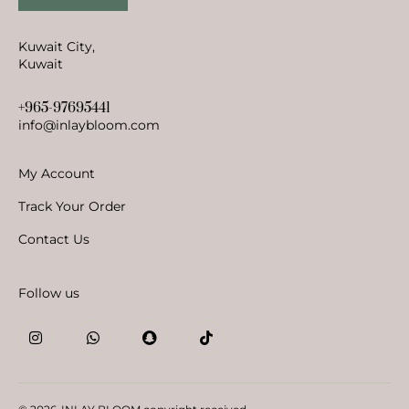
Kuwait City,
Kuwait
+965-97695441
info@inlaybloom.com
My Account
Track Your Order
Contact Us
Follow us