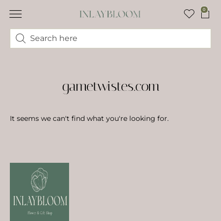
0
gametwistes.com
It seems we can't find what you're looking for.