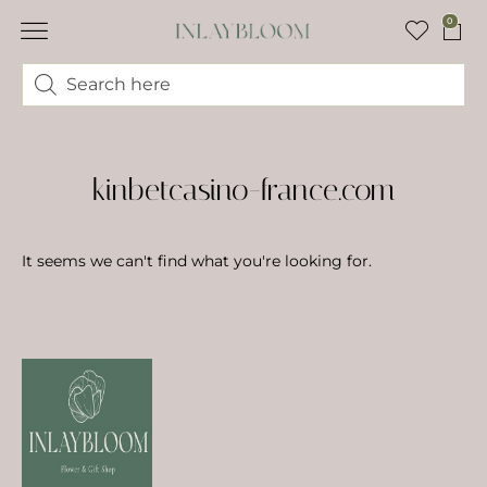
0
kinbetcasino-france.com
It seems we can't find what you're looking for.