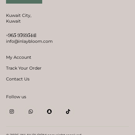
Kuwait City,
Kuwait
+965-97695441
info@inlaybloom.com
My Account
Track Your Order
Contact Us
Follow us