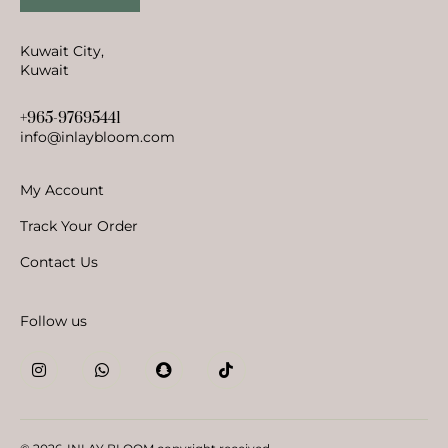
Kuwait City,
Kuwait
+965-97695441
info@inlaybloom.com
My Account
Track Your Order
Contact Us
Follow us