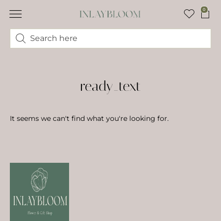
0
ready_text
It seems we can't find what you're looking for.