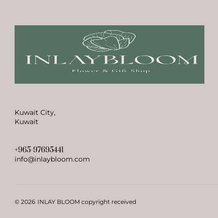
Kuwait City,
Kuwait
+965-97695441
info@inlaybloom.com
© 2026
INLAY BLOOM copyright received