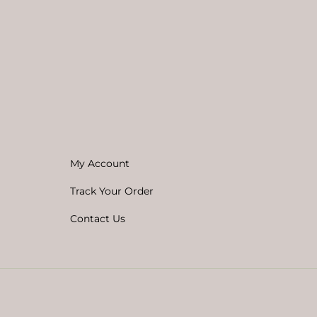
My Account
Track Your Order
Contact Us