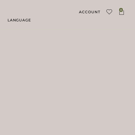
0
ACCOUNT
LANGUAGE