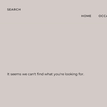
SEARCH
HOME
OCC
It seems we can't find what you're looking for.