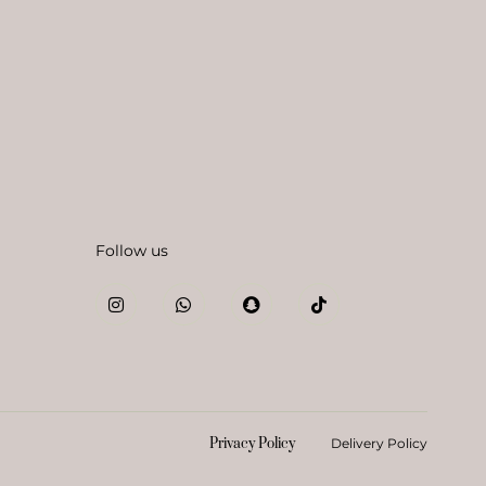
Follow us
Privacy Policy
Delivery Policy