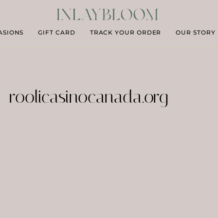
ASIONS
GIFT CARD
TRACK YOUR ORDER
OUR STORY
roolicasinocanada.org