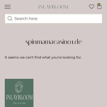
0
spinmamacasino1.de
It seems we can't find what you're looking for.