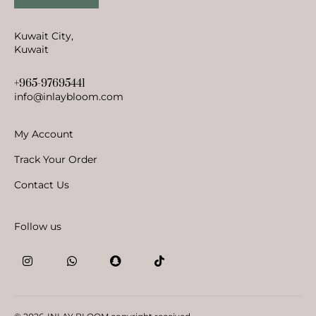
Kuwait City,
Kuwait
+965-97695441
info@inlaybloom.com
My Account
Track Your Order
Contact Us
Follow us