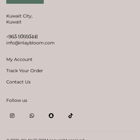
Kuwait City,
Kuwait
+965-97695441
info@inlaybloom.com
My Account
Track Your Order
Contact Us
Follow us