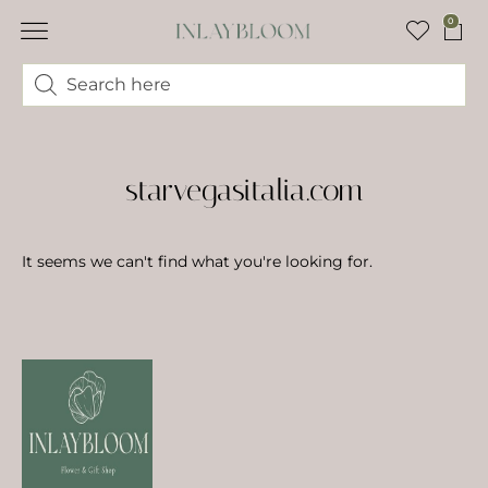
0
starvegasitalia.com
It seems we can't find what you're looking for.