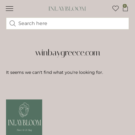
0
winbaygreece.com
It seems we can't find what you're looking for.