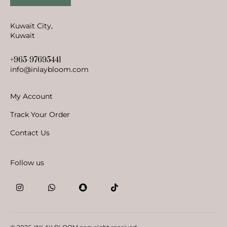
Kuwait City,
Kuwait
+965-97695441
info@inlaybloom.com
My Account
Track Your Order
Contact Us
Follow us