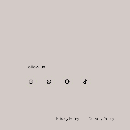
Follow us
Privacy Policy
Delivery Policy