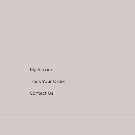
My Account
Track Your Order
Contact Us