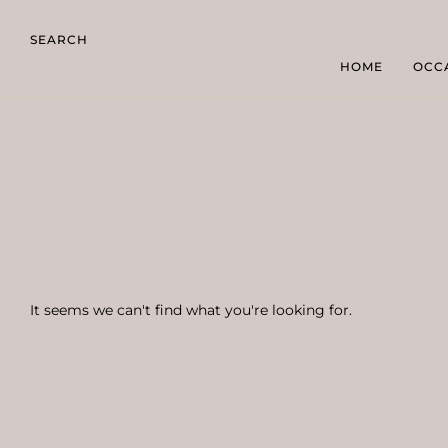
SEARCH
HOME
OCC
It seems we can't find what you're looking for.