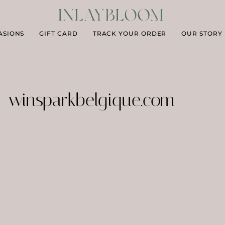
ASIONS
GIFT CARD
TRACK YOUR ORDER
OUR STORY
winsparkbelgique.com