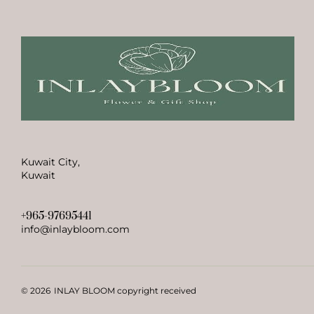
Kuwait City,
Kuwait
+965-97695441
info@inlaybloom.com
© 2026
INLAY BLOOM copyright received