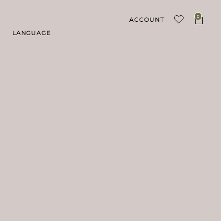
0
ACCOUNT
LANGUAGE