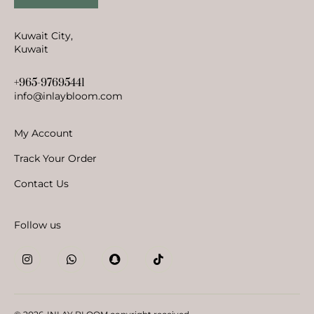
Kuwait City,
Kuwait
+965-97695441
info@inlaybloom.com
My Account
Track Your Order
Contact Us
Follow us