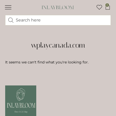
0
wplaycanada.com
It seems we can't find what you're looking for.