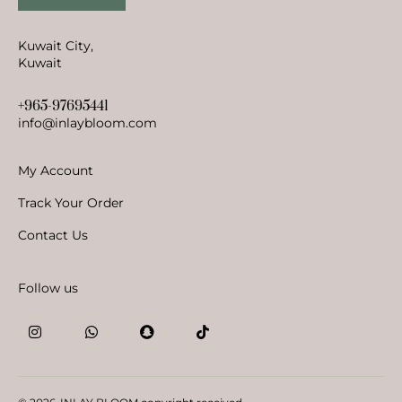
Kuwait City,
Kuwait
+965-97695441
info@inlaybloom.com
My Account
Track Your Order
Contact Us
Follow us