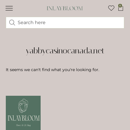
0
yabbycasinocanada.net
It seems we can't find what you're looking for.