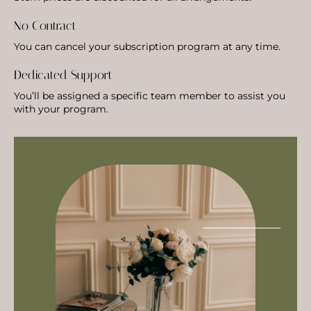
No Contract
You can cancel your subscription program at any time.
Dedicated Support
You’ll be assigned a specific team member to assist you
with your program.