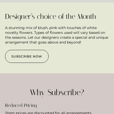
Designer’s choice of the Month
A stunning mix of blush, pink with touches of white
novelty flowers. Types of flowers used will vary based on
the seasons. Let our designers create a special and unique
arrangement that goes above and beyond!
SUBSCRIBE NOW
Why Subscribe?
Reduced Pricing
Stem prices are discounted for all arrangements.