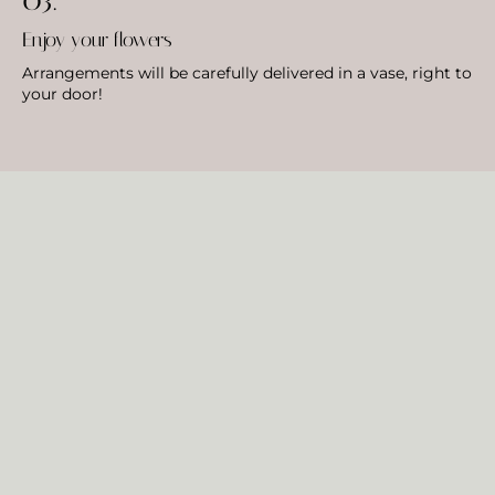
Enjoy your flowers
Arrangements will be carefully delivered in a vase, right to
your door!