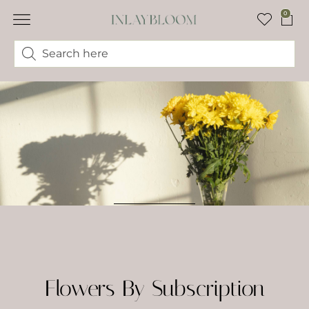
0
Flowers By Subscription