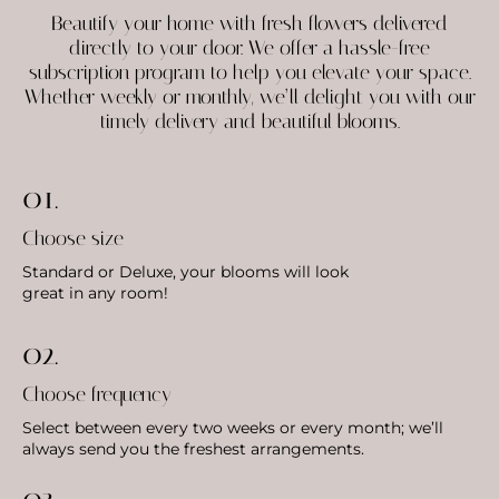
Beautify your home with fresh flowers delivered
directly to your door. We offer a hassle-free
subscription program to help you elevate your space.
Whether weekly or monthly, we’ll delight you with our
timely delivery and beautiful blooms.
01.
Choose size
Standard or Deluxe, your blooms will look
great in any room!
02.
Choose frequency
Select between every two weeks or every month; we’ll
always send you the freshest arrangements.
03.