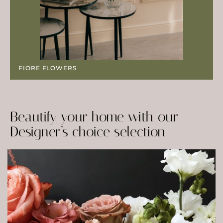
FIORE FLOWERS
Beautify your home with our
Designer’s choice selection