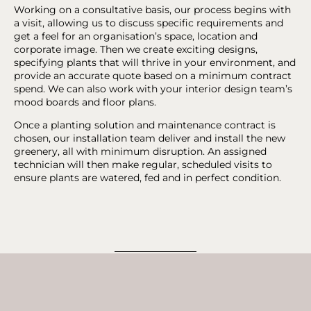
Working on a consultative basis, our process begins with
a visit, allowing us to discuss specific requirements and
get a feel for an organisation’s space, location and
corporate image. Then we create exciting designs,
specifying plants that will thrive in your environment, and
provide an accurate quote based on a minimum contract
spend. We can also work with your interior design team’s
mood boards and floor plans.
Once a planting solution and maintenance contract is
chosen, our installation team deliver and install the new
greenery, all with minimum disruption. An assigned
technician will then make regular, scheduled visits to
ensure plants are watered, fed and in perfect condition.