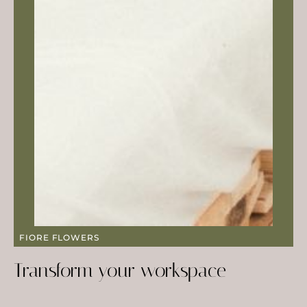
FIORE FLOWERS
Transform your workspace