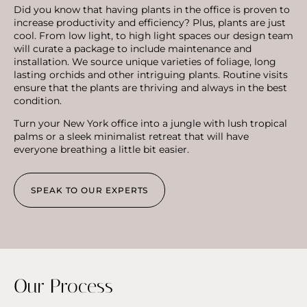
Did you know that having plants in the office is proven to
increase productivity and efficiency? Plus, plants are just
cool. From low light, to high light spaces our design team
will curate a package to include maintenance and
installation. We source unique varieties of foliage, long
lasting orchids and other intriguing plants. Routine visits
ensure that the plants are thriving and always in the best
condition.
Turn your New York office into a jungle with lush tropical
palms or a sleek minimalist retreat that will have
everyone breathing a little bit easier.
SPEAK TO OUR EXPERTS
Our Process