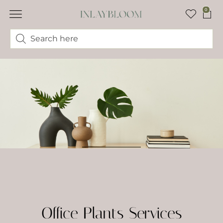
0
Office Plants Services