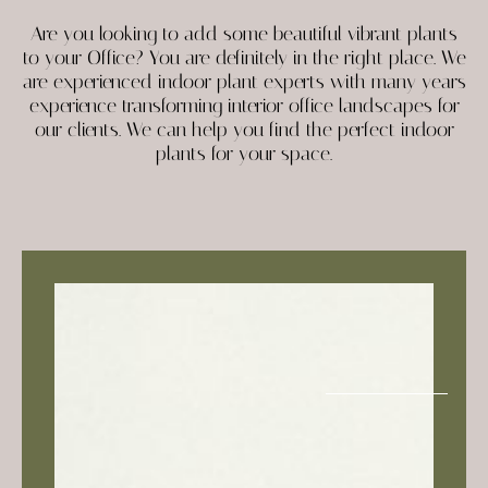
Are you looking to add some beautiful vibrant plants
to your Office? You are definitely in the right place. We
are experienced indoor plant experts with many years
experience transforming interior office landscapes for
our clients. We can help you find the perfect indoor
plants for your space.