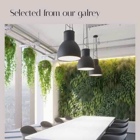
Selected from our galrey