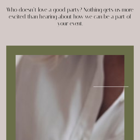
Who doesn’t love a good party? Nothing gets us more
excited than hearing about how we can be a part of
your event.