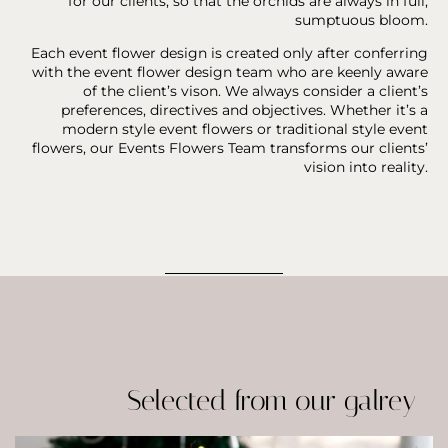
for our clients, so that the orchids are always in full,
sumptuous bloom.
Each event flower design is created only after conferring
with the event flower design team who are keenly aware
of the client’s vison. We always consider a client’s
preferences, directives and objectives. Whether it’s a
modern style event flowers or traditional style event
flowers, our Events Flowers Team transforms our clients’
vision into reality.
Selected from our galrey