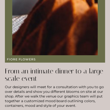
FIORE FLOWERS
From an intimate dinner to a large
scale event
Our designers will meet for a consultation with you to go
over details and show you different blooms on site at our
shop. After we walk the venue our graphics team will put
together a customized mood board outlining colors,
containers, mood and style of your event.