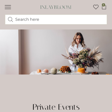
0
Private Events