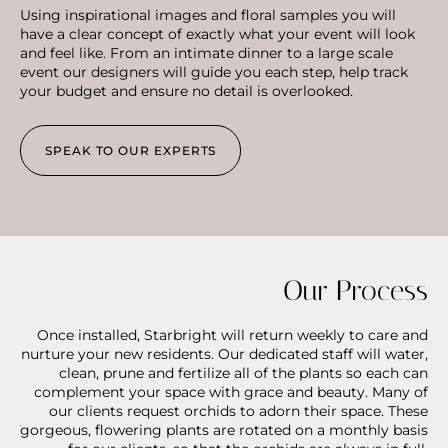
Using inspirational images and floral samples you will
have a clear concept of exactly what your event will look
and feel like. From an intimate dinner to a large scale
event our designers will guide you each step, help track
your budget and ensure no detail is overlooked.
SPEAK TO OUR EXPERTS
Our Process
Once installed, Starbright will return weekly to care and
nurture your new residents. Our dedicated staff will water,
clean, prune and fertilize all of the plants so each can
complement your space with grace and beauty. Many of
our clients request orchids to adorn their space. These
gorgeous, flowering plants are rotated on a monthly basis