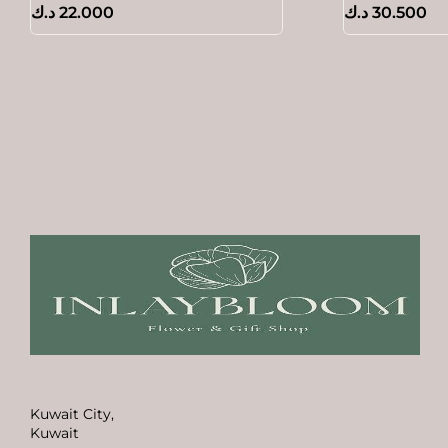
د.ك
22.000
د.ك
30.500
Kuwait City,
Kuwait