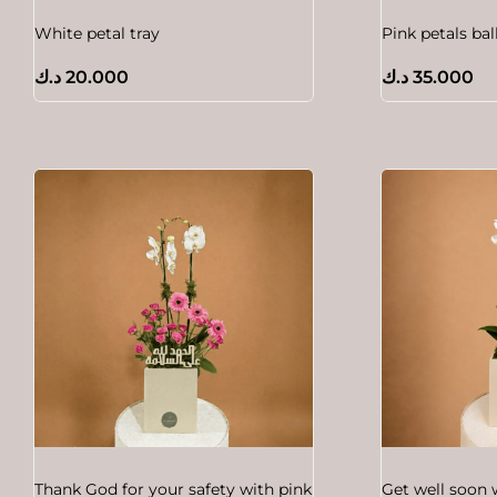
White petal tray
Pink petals ba
د.ك
20.000
د.ك
35.000
Thank God for your safety with pink
Get well soon 