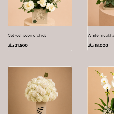
Get well soon orchids
White mubkhar
د.ك
31.500
د.ك
18.000