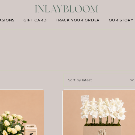
ASIONS
GIFT CARD
TRACK YOUR ORDER
OUR STORY
Sort by latest