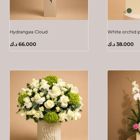
Hydrangea Cloud
White orchid p
د.ك
66.000
د.ك
38.000