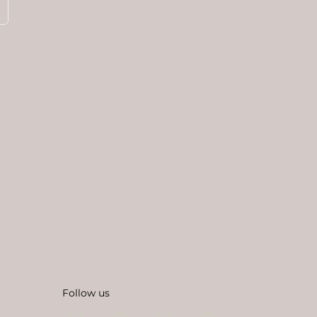
Follow us