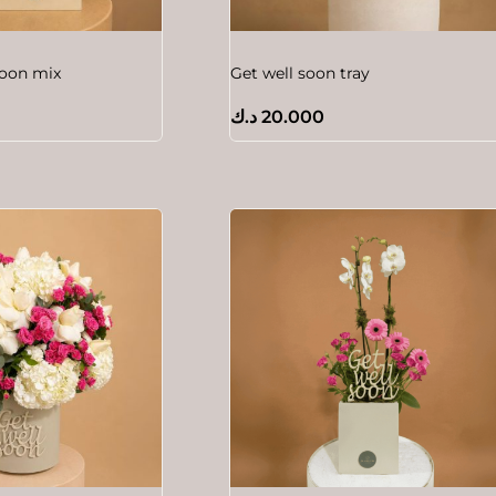
soon mix
Get well soon tray
د.ك
20.000