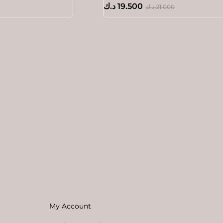
د.ك
19.500
د.ك
21.000
My Account