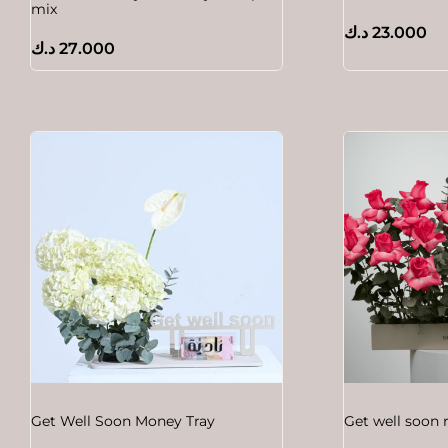
mix
د.ك
23.000
د.ك
27.000
Get Well Soon Money Tray
Get well soon 