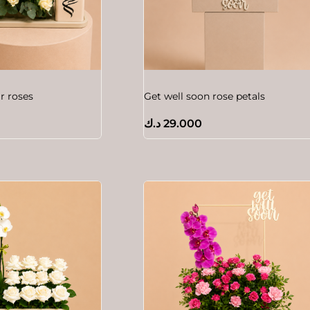
 roses
Get well soon rose petals
د.ك
29.000