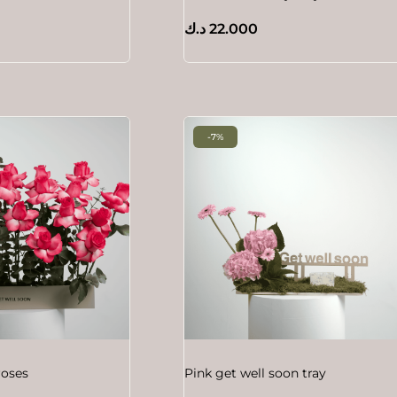
د.ك
22.000
-7%
roses
Pink get well soon tray