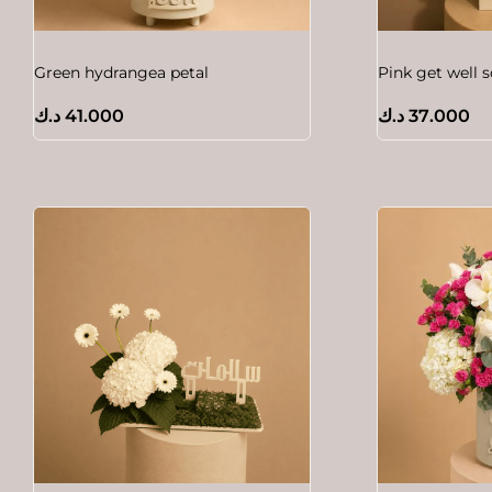
Green hydrangea petal
Pink get well 
د.ك
41.000
د.ك
37.000