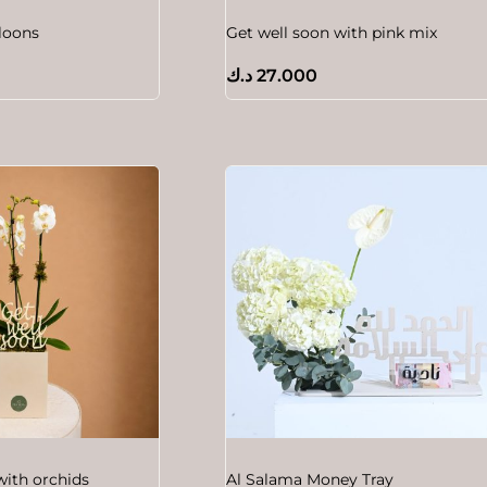
lloons
Get well soon with pink mix
د.ك
27.000
with orchids
Al Salama Money Tray