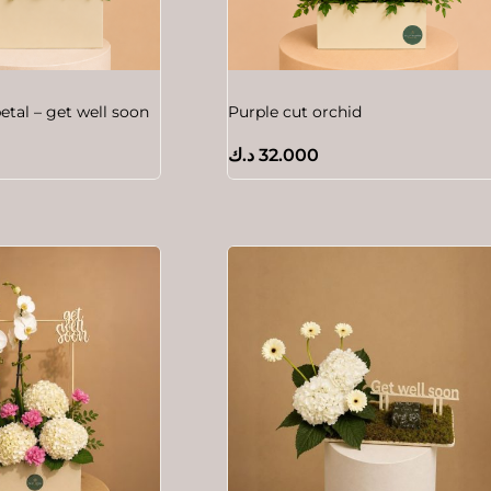
etal – get well soon
Purple cut orchid
د.ك
32.000