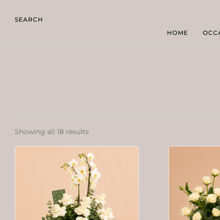
SEARCH
HOME
OCC
Showing all 18 results