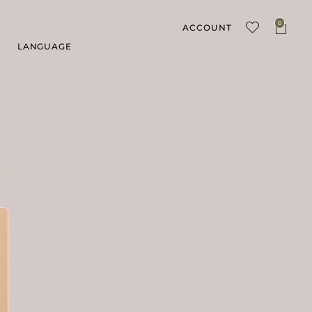
0
ACCOUNT
LANGUAGE