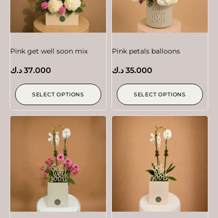
Pink get well soon mix
Pink petals balloons
د.ك
37.000
د.ك
35.000
SELECT OPTIONS
SELECT OPTIONS