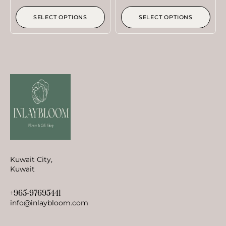
SELECT OPTIONS
SELECT OPTIONS
Kuwait City,
Kuwait
+965-97695441
info@inlaybloom.com