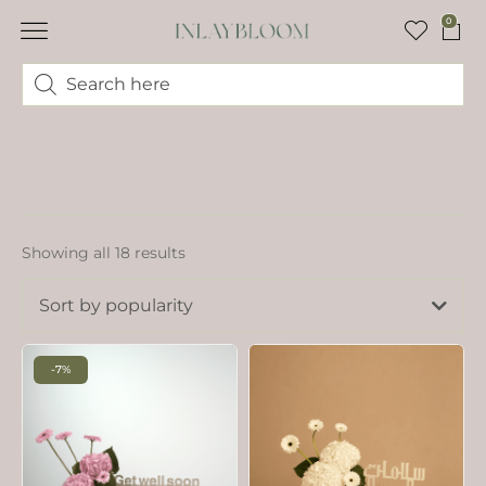
0
Showing all 18 results
Sort by popularity
-7%