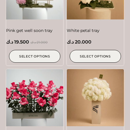
Pink get well soon tray
White petal tray
د.ك
19.500
د.ك
20.000
د.ك
21.000
SELECT OPTIONS
SELECT OPTIONS