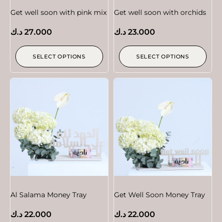
Get well soon with pink mix
Get well soon with orchids
د.ك
27.000
د.ك
23.000
SELECT OPTIONS
SELECT OPTIONS
Al Salama Money Tray
Get Well Soon Money Tray
د.ك
22.000
د.ك
22.000