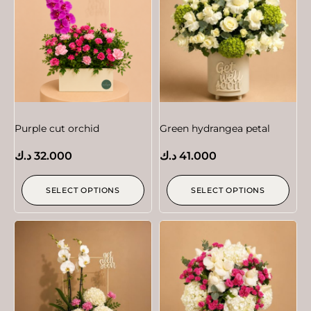
Purple cut orchid
Green hydrangea petal
د.ك
32.000
د.ك
41.000
SELECT OPTIONS
SELECT OPTIONS