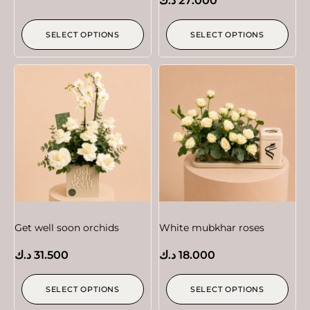
د.ك
27.000
SELECT OPTIONS
SELECT OPTIONS
Get well soon orchids
White mubkhar roses
د.ك
31.500
د.ك
18.000
SELECT OPTIONS
SELECT OPTIONS