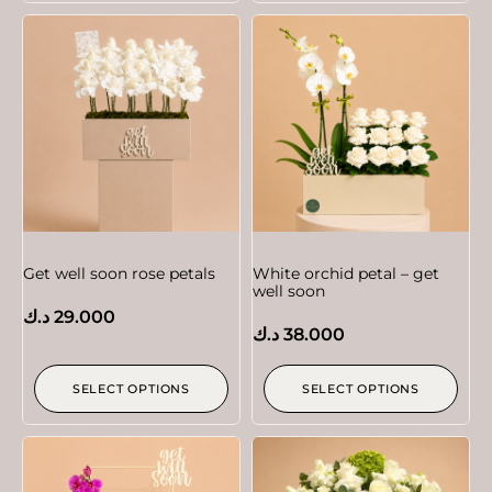
Get well soon rose petals
White orchid petal – get
well soon
د.ك
29.000
د.ك
38.000
SELECT OPTIONS
SELECT OPTIONS