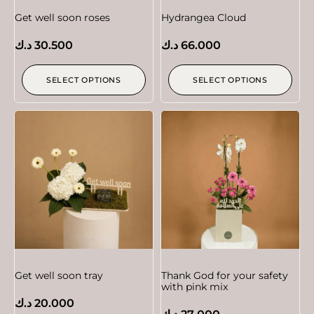
Get well soon roses
Hydrangea Cloud
د.ك
30.500
د.ك
66.000
SELECT OPTIONS
SELECT OPTIONS
Get well soon tray
Thank God for your safety
with pink mix
د.ك
20.000