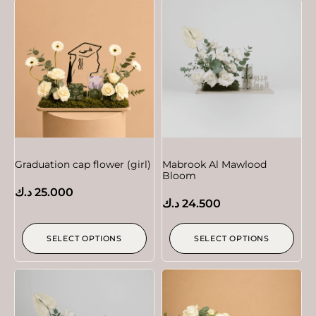
Graduation cap flower (girl)
Mabrook Al Mawlood
Bloom
د.ك
25.000
د.ك
24.500
SELECT OPTIONS
SELECT OPTIONS