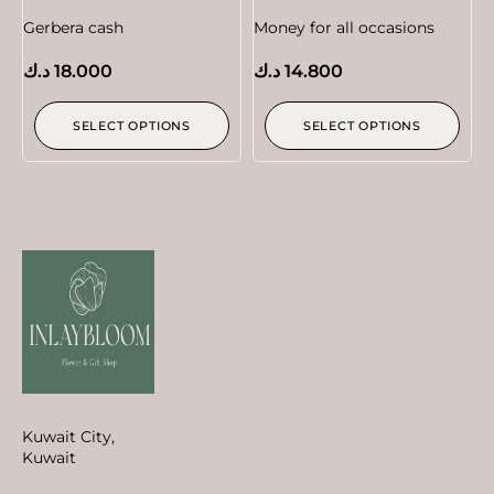
Gerbera cash
Money for all occasions
د.ك
18.000
د.ك
14.800
SELECT OPTIONS
SELECT OPTIONS
Kuwait City,
Kuwait