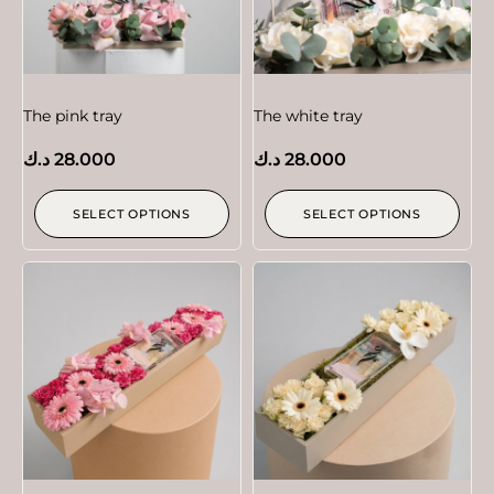
The pink tray
The white tray
د.ك
28.000
د.ك
28.000
SELECT OPTIONS
SELECT OPTIONS