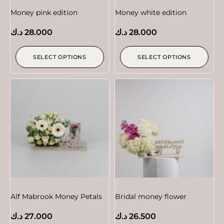
Money pink edition
Money white edition
د.ك
28.000
د.ك
28.000
SELECT OPTIONS
SELECT OPTIONS
Alf Mabrook Money Petals
Bridal money flower
د.ك
27.000
د.ك
26.500