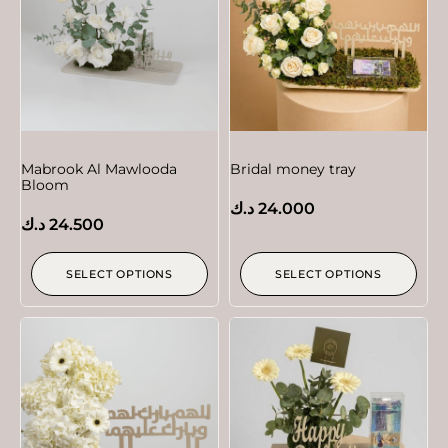
Mabrook Al Mawlooda
Bridal money tray
Bloom
د.ك
24.000
د.ك
24.500
SELECT OPTIONS
SELECT OPTIONS