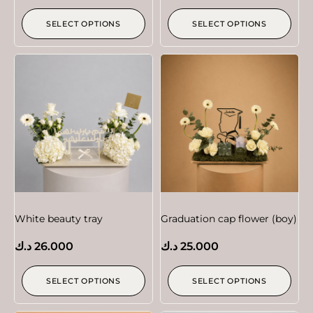
SELECT OPTIONS
SELECT OPTIONS
White beauty tray
Graduation cap flower (boy)
د.ك
26.000
د.ك
25.000
SELECT OPTIONS
SELECT OPTIONS