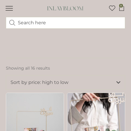
0
Showing all 16 results
Sort by price: high to low