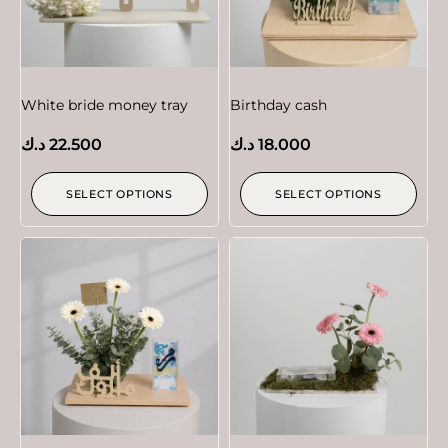
White bride money tray
Birthday cash
د.ك
22.500
د.ك
18.000
SELECT OPTIONS
SELECT OPTIONS