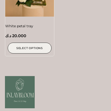
White petal tray
د.ك
20.000
SELECT OPTIONS