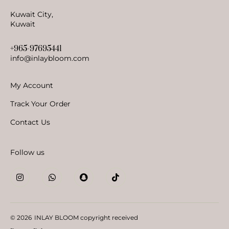
Kuwait City,
Kuwait
+965-97695441
info@inlaybloom.com
My Account
Track Your Order
Contact Us
Follow us
© 2026
INLAY BLOOM copyright received