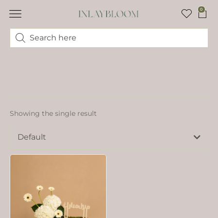
0
Showing the single result
Default