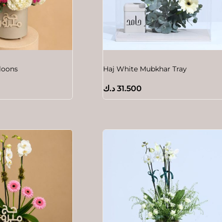
lloons
Haj White Mubkhar Tray
د.ك
31.500