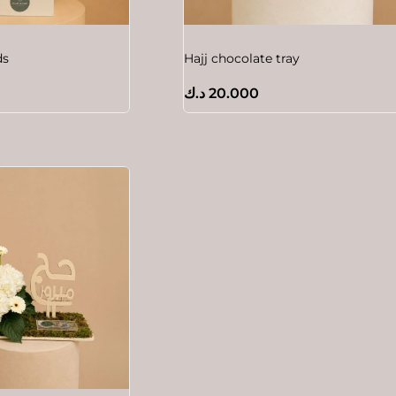
ds
Hajj chocolate tray
د.ك
20.000