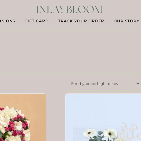
ASIONS
GIFT CARD
TRACK YOUR ORDER
OUR STORY
Sort by price: high to low