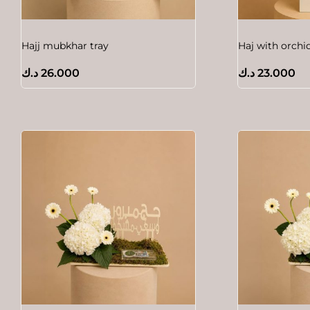
Hajj mubkhar tray
Haj with orchi
د.ك
26.000
د.ك
23.000