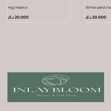
Hajj Mabror
White petal tr
د.ك
20.000
د.ك
20.000