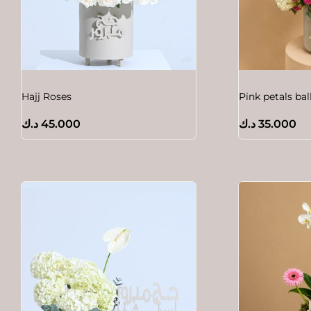
Hajj Roses
Pink petals ba
د.ك
45.000
د.ك
35.000