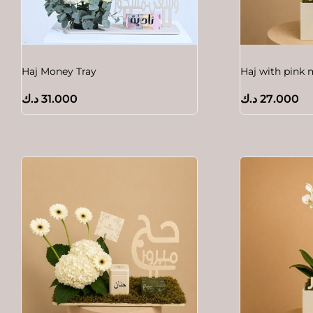
Haj Money Tray
Haj with pink 
د.ك
31.000
د.ك
27.000