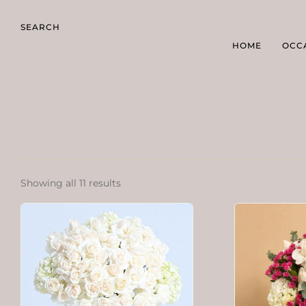
SEARCH
HOME
OCC
Showing all 11 results