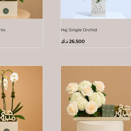
mix
Haj Single Orchid
د.ك
26.500