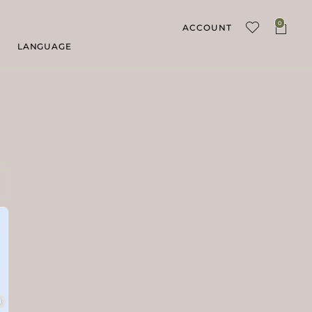
0
ACCOUNT
LANGUAGE